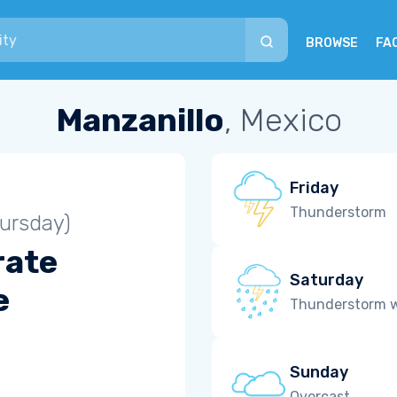
BROWSE
FA
Manzanillo
, Mexico
Friday
Thunderstorm
ursday)
rate
Saturday
e
Thunderstorm wi
Sunday
Overcast