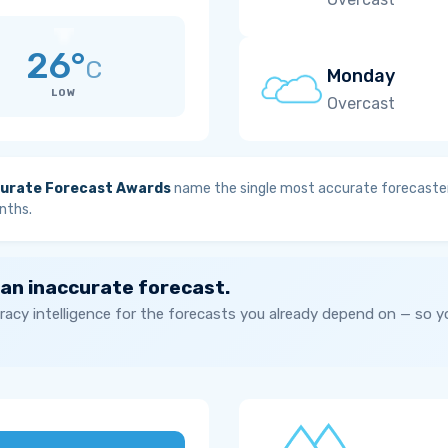
26°
C
Monday
LOW
Overcast
urate Forecast Awards
name the single most accurate forecaster
nths.
 an inaccurate forecast.
acy intelligence for the forecasts you already depend on — so 