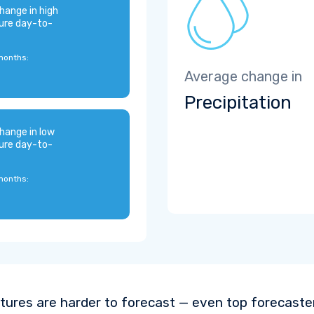
hange in high
ure day-to-
months:
Average change in
Precipitation
hange in low
ure day-to-
months:
ures are harder to forecast — even top forecaste