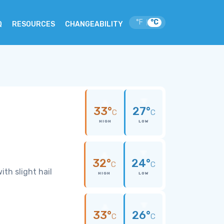
°F
°C
|
Q
RESOURCES
CHANGEABILITY
33°
27°
C
C
HIGH
LOW
32°
24°
C
C
th slight hail
HIGH
LOW
33°
26°
C
C