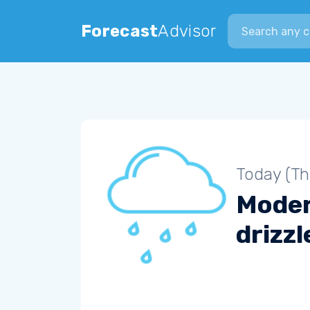
Search city
Forecast
Advisor
Today (Th
Mode
drizzl