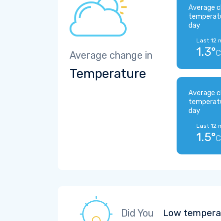
Average c
temperat
day
Last 12 
1.3°
C
Average change in
Temperature
Average c
temperat
day
Last 12 
1.5°
C
Did You
Low temperat