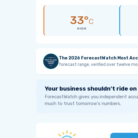
33°
C
HIGH
The 2026 ForecastWatch Most Acc
forecast range, verified over twelve mo
Your business shouldn't ride on
ForecastWatch gives you independent accur
much to trust tomorrow's numbers.