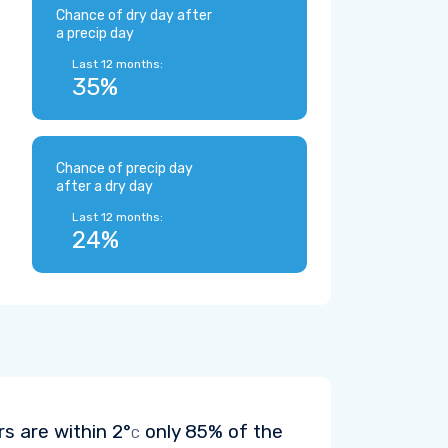
Chance of dry day after
a precip day
Last 12 months:
35%
Chance of precip day
after a dry day
Last 12 months:
24%
rs are within
2°
only 85% of the
C