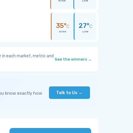
HIGH
LOW
35°
27°
C
C
HIGH
LOW
 in each market, metric and
See the winners →
Talk to Us →
you know exactly how