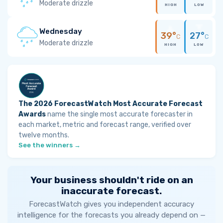
Moderate drizzle
HIGH
LOW
Wednesday
39°
27°
C
C
Moderate drizzle
HIGH
LOW
The 2026 ForecastWatch Most Accurate Forecast
Awards
name the single most accurate forecaster in
each market, metric and forecast range, verified over
twelve months.
See the winners →
Your business shouldn't ride on an
inaccurate forecast.
ForecastWatch gives you independent accuracy
intelligence for the forecasts you already depend on —