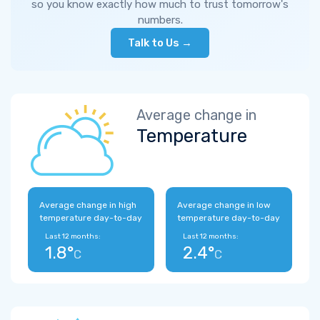
so you know exactly how much to trust tomorrow's
numbers.
Talk to Us →
Average change in
Temperature
Average change in high
Average change in low
temperature day-to-day
temperature day-to-day
Last 12 months:
Last 12 months:
1.8°
2.4°
C
C