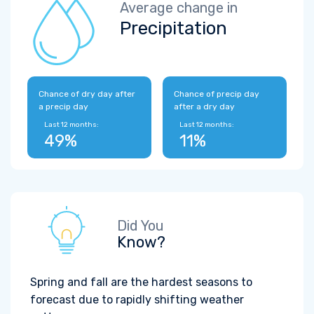
Average change in
Precipitation
Chance of dry day after
Chance of precip day
a precip day
after a dry day
Last 12 months:
Last 12 months:
49%
11%
Did You
Know?
Spring and fall are the hardest seasons to
forecast due to rapidly shifting weather