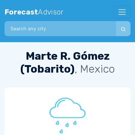
Forecast
Advisor
Search city
Marte R. Gómez
(Tobarito)
, Mexico