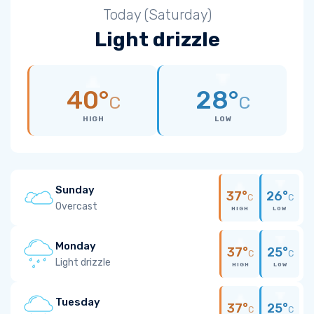
Today (Saturday)
Light drizzle
40°
28°
C
C
HIGH
LOW
Sunday
37°
26°
C
C
Overcast
HIGH
LOW
Monday
37°
25°
C
C
Light drizzle
HIGH
LOW
Tuesday
37°
25°
C
C