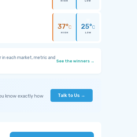
HIGH
LOW
37°
25°
C
C
HIGH
LOW
 in each market, metric and
See the winners →
Talk to Us →
you know exactly how