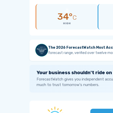
34°
C
HIGH
The 2026 ForecastWatch Most Acc
forecast range, verified over twelve mo
Your business shouldn't ride on
ForecastWatch gives you independent accur
much to trust tomorrow's numbers.