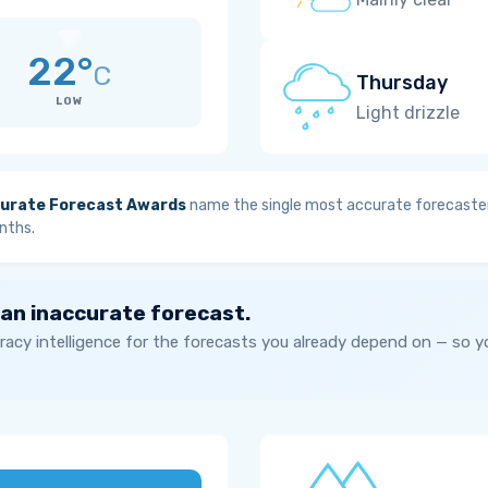
22°
C
Thursday
LOW
Light drizzle
urate Forecast Awards
name the single most accurate forecaster
nths.
 an inaccurate forecast.
acy intelligence for the forecasts you already depend on — so 