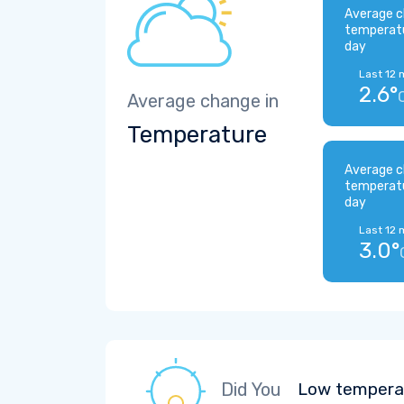
Average c
temperat
day
Last 12 
2.6°
Average change in
Temperature
Average c
temperat
day
Last 12 
3.0°
Did You
Low temperat