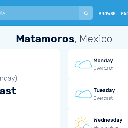
BROWSE
FA
Matamoros
, Mexico
Monday
Overcast
unday)
ast
Tuesday
Overcast
Wednesday
Mainly clear