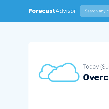
Search city
Forecast
Advisor
Today (S
Overc