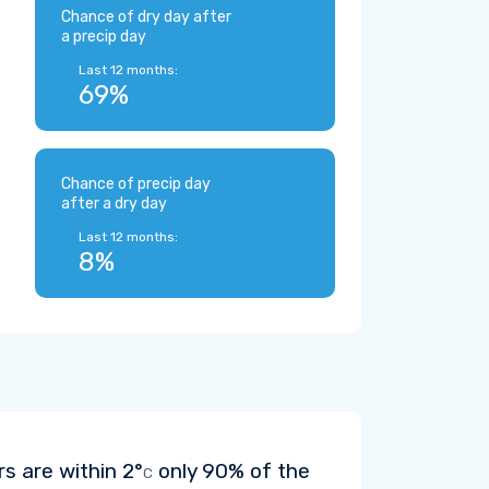
Chance of dry day after
a precip day
Last 12 months:
69%
Chance of precip day
after a dry day
Last 12 months:
8%
rs are within
2°
only 90% of the
C