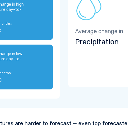
hange in high
ure day-to-
months:
C
Average change in
Precipitation
hange in low
ure day-to-
months:
C
ures are harder to forecast — even top forecaste