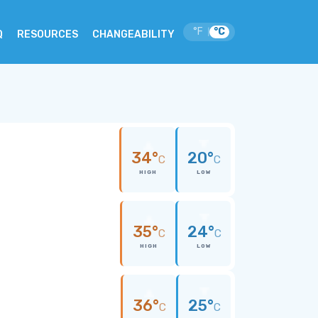
°F
°C
|
Q
RESOURCES
CHANGEABILITY
34°
20°
C
C
HIGH
LOW
35°
24°
C
C
HIGH
LOW
36°
25°
C
C