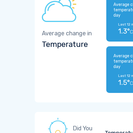
Average c
temperat
day
Last 12 
1.3°
C
Average change in
Temperature
Average c
temperat
day
Last 12 
1.5°
C
Did You
Temperatu