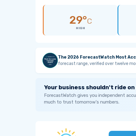
29°
C
HIGH
The 2026 ForecastWatch Most Acc
forecast range, verified over twelve mo
Your business shouldn't ride on
ForecastWatch gives you independent accur
much to trust tomorrow's numbers.