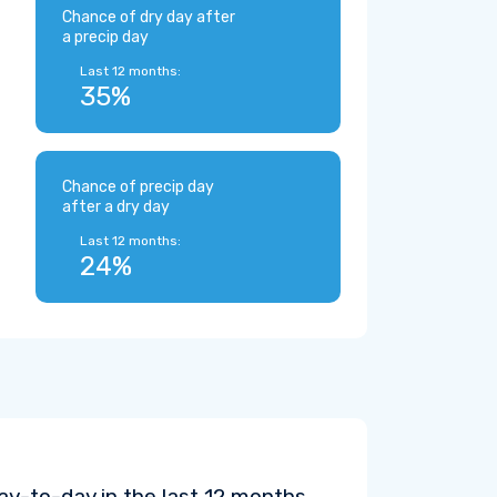
Chance of dry day after
a precip day
Last 12 months:
35%
Chance of precip day
after a dry day
Last 12 months:
24%
y-to-day in the last 12 months.