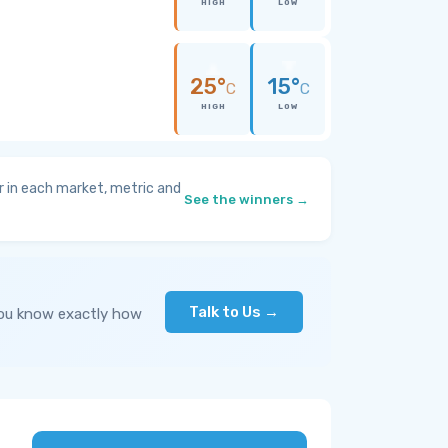
HIGH
LOW
25°
15°
C
C
HIGH
LOW
 in each market, metric and
See the winners →
Talk to Us →
you know exactly how