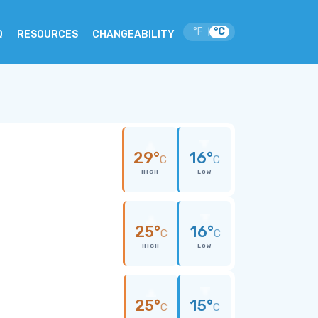
°F
°C
|
Q
RESOURCES
CHANGEABILITY
29°
16°
C
C
HIGH
LOW
25°
16°
C
C
HIGH
LOW
25°
15°
C
C