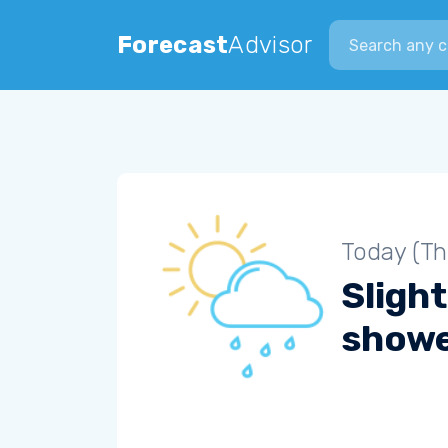
Search city
Forecast
Advisor
Today (Th
Slight
show