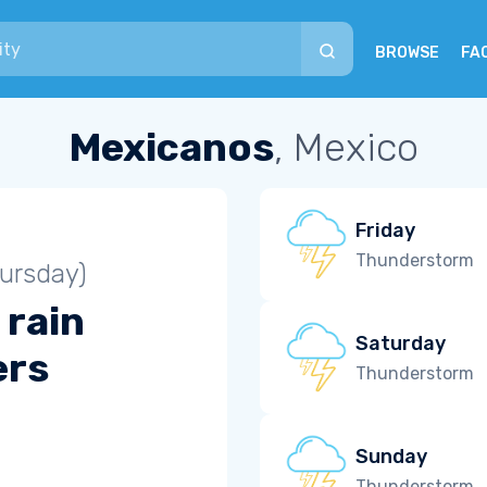
BROWSE
FA
Mexicanos
, Mexico
Friday
Thunderstorm
ursday)
 rain
Saturday
ers
Thunderstorm
Sunday
Thunderstorm