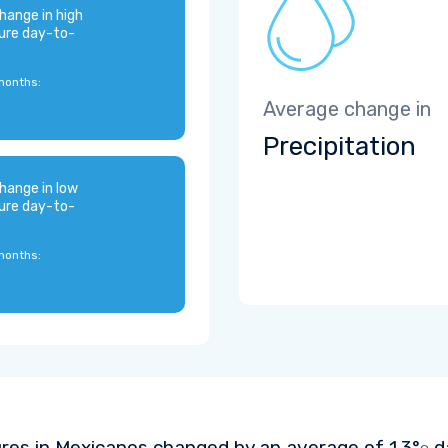
hange in high
ure day-to-
months:
Average change in
Precipitation
hange in low
ure day-to-
months:
res in Mexicanos changed by an average of
1.3°
da