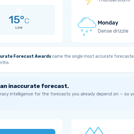
15°
C
Monday
LOW
Dense drizzle
urate Forecast Awards
name the single most accurate forecaster
nths.
 an inaccurate forecast.
acy intelligence for the forecasts you already depend on — so 