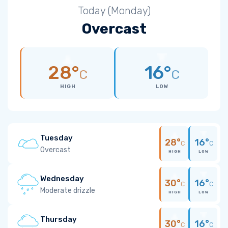
Today (Monday)
Overcast
28°
16°
C
C
HIGH
LOW
Tuesday
28°
16°
C
C
Overcast
HIGH
LOW
Wednesday
30°
16°
C
C
Moderate drizzle
HIGH
LOW
Thursday
30°
16°
C
C