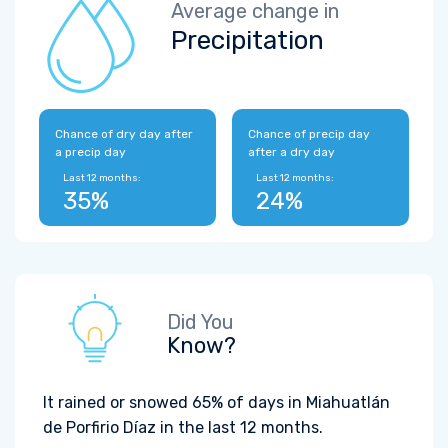
Average change in
Precipitation
Chance of dry day after
Chance of precip day
a precip day
after a dry day
Last 12 months:
Last 12 months:
35%
24%
Did You
Know?
It rained or snowed 65% of days in Miahuatlán
de Porfirio Díaz in the last 12 months.