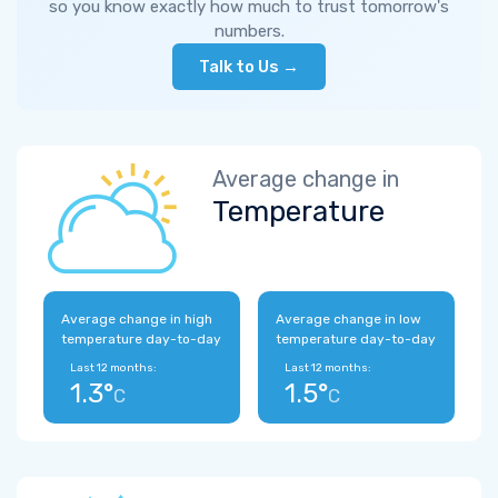
so you know exactly how much to trust tomorrow's
numbers.
Talk to Us →
Average change in
Temperature
Average change in high
Average change in low
temperature day-to-day
temperature day-to-day
Last 12 months:
Last 12 months:
1.3°
1.5°
C
C