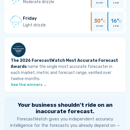
Moderate drizzle
HIGH
LOW
Friday
30°
16°
C
C
Light drizzle
HIGH
LOW
The 2026 ForecastWatch Most Accurate Forecast
Awards
name the single most accurate forecaster in
each market, metric and forecast range, verified over
twelve months.
See the winners →
Your business shouldn't ride on an
inaccurate forecast.
ForecastWatch gives you independent accuracy
intelligence for the forecasts you already depend on —