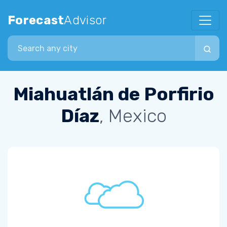
Forecast
Advisor
Search city
Miahuatlán de Porfirio
Díaz
, Mexico