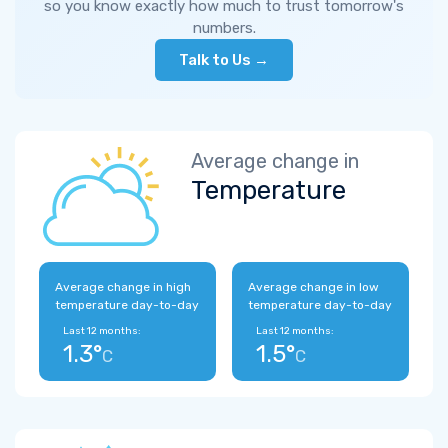
so you know exactly how much to trust tomorrow's
numbers.
Talk to Us →
Average change in
Temperature
Average change in high
Average change in low
temperature day-to-day
temperature day-to-day
Last 12 months:
Last 12 months:
1.3°
1.5°
C
C