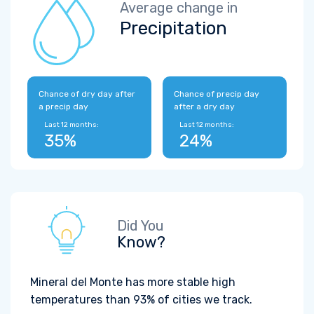
Average change in
Precipitation
Chance of dry day after
Chance of precip day
a precip day
after a dry day
Last 12 months:
Last 12 months:
35%
24%
Did You
Know?
Mineral del Monte has more stable high
temperatures than 93% of cities we track.