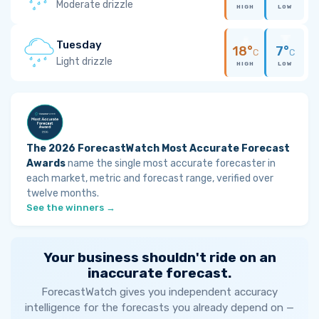
Moderate drizzle
HIGH
LOW
Tuesday
18°
7°
C
C
Light drizzle
HIGH
LOW
The 2026 ForecastWatch Most Accurate Forecast
Awards
name the single most accurate forecaster in
each market, metric and forecast range, verified over
twelve months.
See the winners →
Your business shouldn't ride on an
inaccurate forecast.
ForecastWatch gives you independent accuracy
intelligence for the forecasts you already depend on —