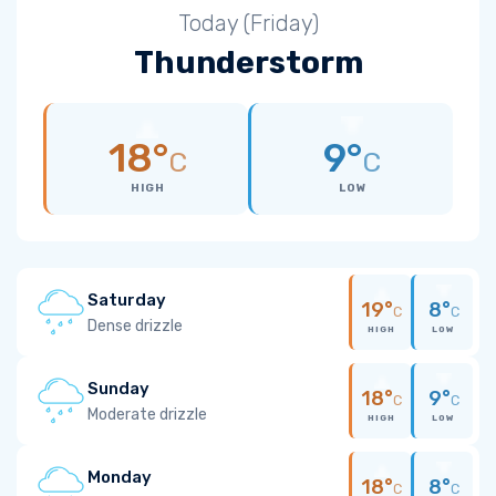
Today (Friday)
Thunderstorm
18°
9°
C
C
HIGH
LOW
Saturday
19°
8°
C
C
Dense drizzle
HIGH
LOW
Sunday
18°
9°
C
C
Moderate drizzle
HIGH
LOW
Monday
18°
8°
C
C