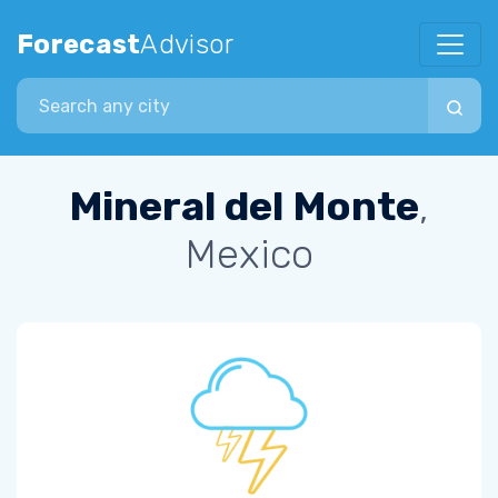
Forecast
Advisor
Search city
Mineral del Monte
,
Mexico