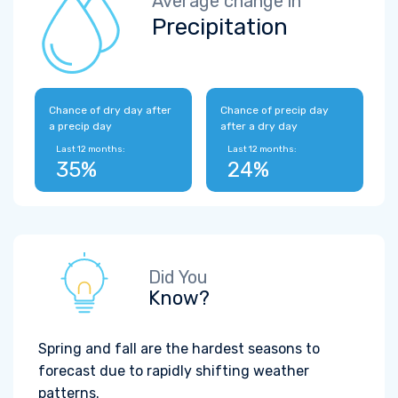
Average change in
Precipitation
Chance of dry day after
Chance of precip day
a precip day
after a dry day
Last 12 months:
Last 12 months:
35%
24%
Did You
Know?
Spring and fall are the hardest seasons to
forecast due to rapidly shifting weather
patterns.