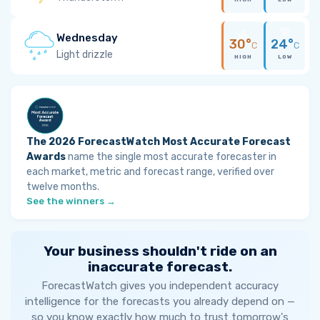
Wednesday
30°
24°
C
C
Light drizzle
HIGH
LOW
The 2026 ForecastWatch Most Accurate Forecast
Awards
name the single most accurate forecaster in
each market, metric and forecast range, verified over
twelve months.
See the winners →
Your business shouldn't ride on an
inaccurate forecast.
ForecastWatch gives you independent accuracy
intelligence for the forecasts you already depend on —
so you know exactly how much to trust tomorrow's