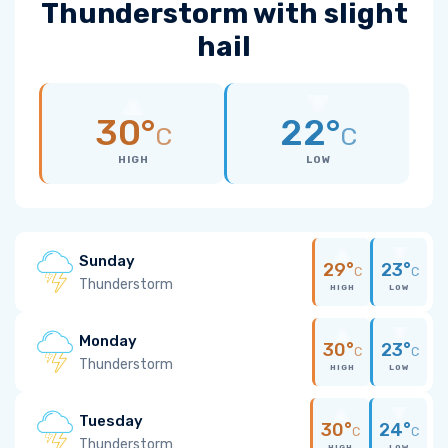
Thunderstorm with slight
hail
30°
22°
C
C
HIGH
LOW
Sunday
29°
23°
C
C
Thunderstorm
HIGH
LOW
Monday
30°
23°
C
C
Thunderstorm
HIGH
LOW
Tuesday
30°
24°
C
C
Thunderstorm
HIGH
LOW