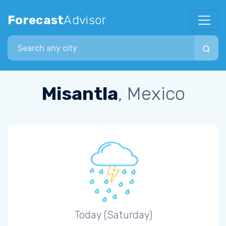
Forecast
Advisor
Search city
Misantla
, Mexico
Today (Saturday)