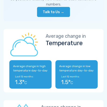
numbers.
Talk to Us →
Average change in
Temperature
Average change in high
Average change in low
temperature day-to-day
temperature day-to-day
Last 12 months:
Last 12 months:
1.3°
1.5°
C
C