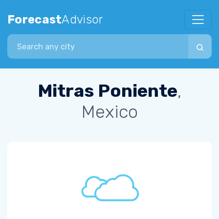
Forecast
Advisor
Search city
Mitras Poniente
,
Mexico