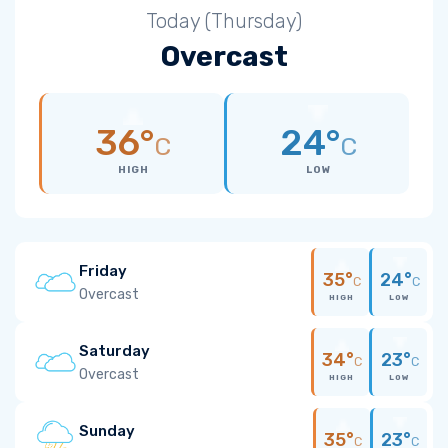
Today (Thursday)
Overcast
36°
24°
C
C
HIGH
LOW
Friday
35°
24°
C
C
Overcast
HIGH
LOW
Saturday
34°
23°
C
C
Overcast
HIGH
LOW
Sunday
35°
23°
C
C