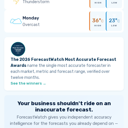
Thunderstorm
HIGH
LOW
Monday
36°
23°
C
C
Overcast
HIGH
LOW
The 2026 ForecastWatch Most Accurate Forecast
Awards
name the single most accurate forecaster in
each market, metric and forecast range, verified over
twelve months.
See the winners →
Your business shouldn't ride on an
inaccurate forecast.
ForecastWatch gives you independent accuracy
intelligence for the forecasts you already depend on —