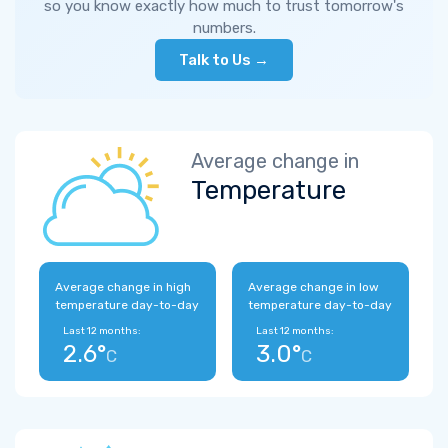
so you know exactly how much to trust tomorrow's
numbers.
Talk to Us →
Average change in
Temperature
Average change in high
Average change in low
temperature day-to-day
temperature day-to-day
Last 12 months:
Last 12 months:
2.6°
3.0°
C
C