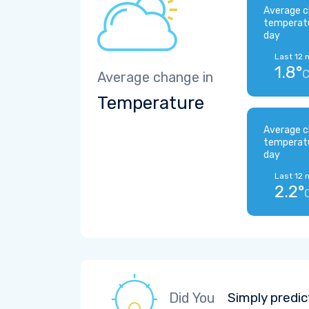
Average c
temperat
day
Last 12 
1.8°
Average change in
Temperature
Average c
temperat
day
Last 12 
2.2°
Did You
Simply predic