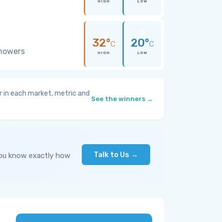
HIGH
LOW
32°
20°
C
C
showers
HIGH
LOW
 in each market, metric and
See the winners →
Talk to Us →
you know exactly how