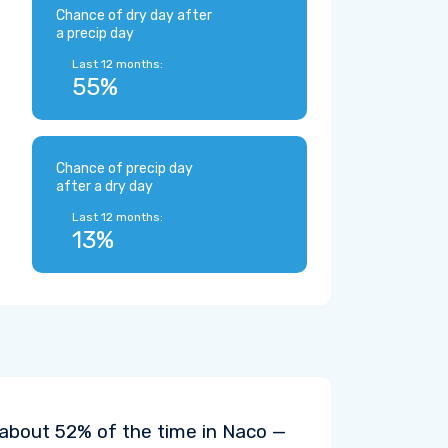
Chance of dry day after
a precip day
Last 12 months:
55%
Chance of precip day
after a dry day
Last 12 months:
13%
 about 52% of the time in Naco —