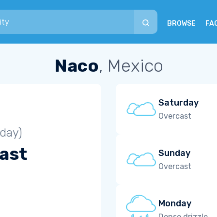
BROWSE
FA
Naco
, Mexico
Saturday
Overcast
iday)
ast
Sunday
Overcast
Monday
Dense drizzle