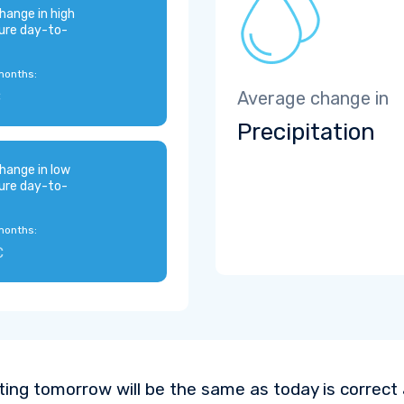
hange in high
ure day-to-
months:
C
Average change in
Precipitation
hange in low
ure day-to-
months:
C
ting tomorrow will be the same as today is correct