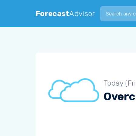
Search city
Forecast
Advisor
Today (Fr
Overc