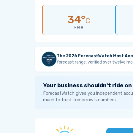
34°
C
HIGH
The 2026 ForecastWatch Most Acc
forecast range, verified over twelve mo
Your business shouldn't ride on
ForecastWatch gives you independent accur
much to trust tomorrow's numbers.