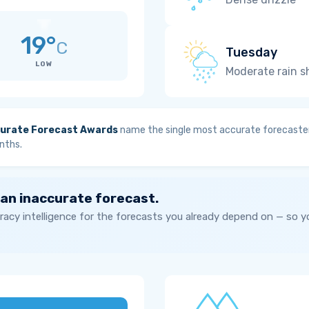
19°
C
Tuesday
LOW
Moderate rain 
urate Forecast Awards
name the single most accurate forecaster
nths.
 an inaccurate forecast.
acy intelligence for the forecasts you already depend on — so 