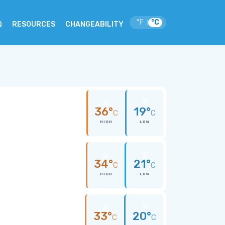
°F
°C
|
Q
RESOURCES
CHANGEABILITY
36°
19°
C
C
HIGH
LOW
34°
21°
C
C
HIGH
LOW
33°
20°
C
C