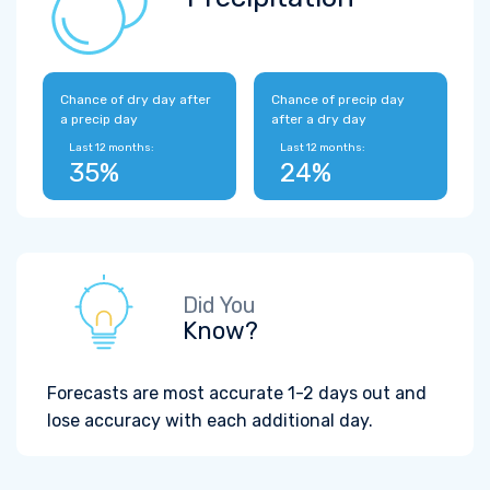
Chance of dry day after
Chance of precip day
a precip day
after a dry day
Last 12 months:
Last 12 months:
35%
24%
Did You
Know?
Forecasts are most accurate 1-2 days out and
lose accuracy with each additional day.