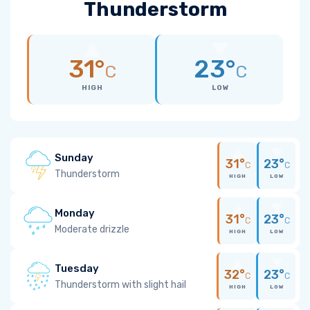
Thunderstorm
31°
23°
C
C
HIGH
LOW
Sunday
31°
23°
C
C
Thunderstorm
HIGH
LOW
Monday
31°
23°
C
C
Moderate drizzle
HIGH
LOW
Tuesday
32°
23°
C
C
Thunderstorm with slight hail
HIGH
LOW