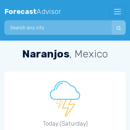
Forecast
Advisor
Search city
Naranjos
, Mexico
Today (Saturday)