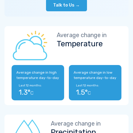
Talk to Us →
Average change in
Temperature
Average change in high
Average change in low
temperature day-to-day
temperature day-to-day
Last 12 months:
Last 12 months:
1.3°
1.5°
C
C
Average change in
Precipitation