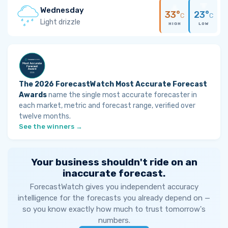
Wednesday
33°
23°
C
C
Light drizzle
HIGH
LOW
The 2026 ForecastWatch Most Accurate Forecast
Awards
name the single most accurate forecaster in
each market, metric and forecast range, verified over
twelve months.
See the winners →
Your business shouldn't ride on an
inaccurate forecast.
ForecastWatch gives you independent accuracy
intelligence for the forecasts you already depend on —
so you know exactly how much to trust tomorrow's
numbers.