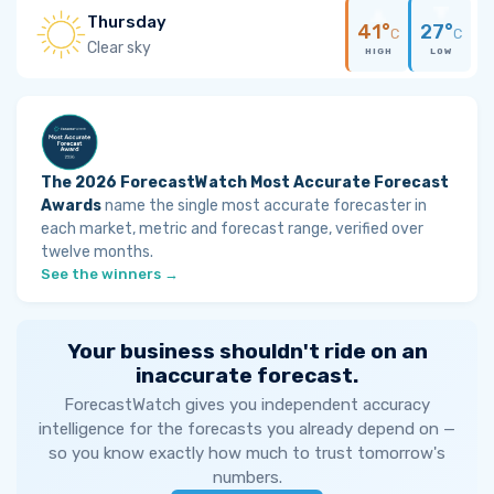
Thursday
41°
27°
C
C
Clear sky
HIGH
LOW
The 2026 ForecastWatch Most Accurate Forecast
Awards
name the single most accurate forecaster in
each market, metric and forecast range, verified over
twelve months.
See the winners →
Your business shouldn't ride on an
inaccurate forecast.
ForecastWatch gives you independent accuracy
intelligence for the forecasts you already depend on —
so you know exactly how much to trust tomorrow's
numbers.