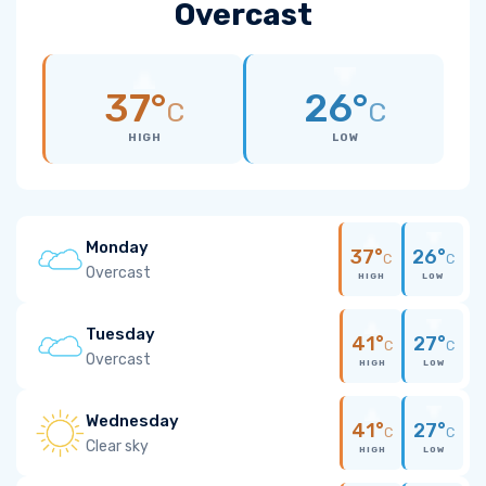
Overcast
37°
26°
C
C
HIGH
LOW
Monday
37°
26°
C
C
Overcast
HIGH
LOW
Tuesday
41°
27°
C
C
Overcast
HIGH
LOW
Wednesday
41°
27°
C
C
Clear sky
HIGH
LOW