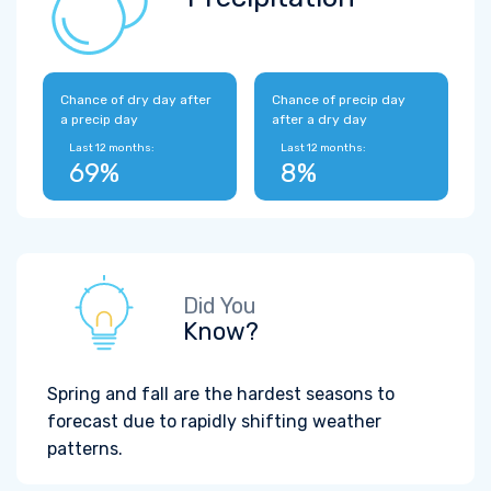
Chance of dry day after
Chance of precip day
a precip day
after a dry day
Last 12 months:
Last 12 months:
69%
8%
Did You
Know?
Spring and fall are the hardest seasons to
forecast due to rapidly shifting weather
patterns.