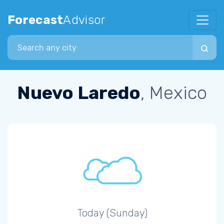
Forecast
Advisor
Search city
Nuevo Laredo
, Mexico
Today (Sunday)