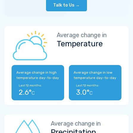
Talk to Us →
Average change in
Temperature
Average change in high
Average change in low
temperature day-to-day
temperature day-to-day
Last 12 months:
Last 12 months:
2.6°
3.0°
C
C
Average change in
Precipitation