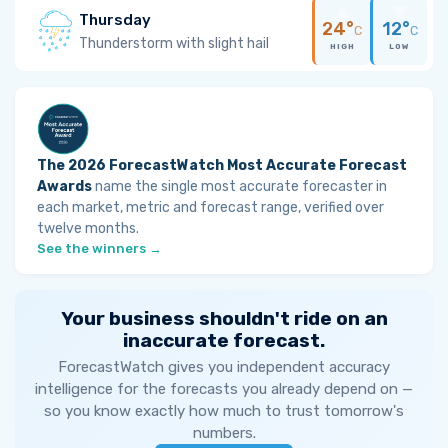
Thursday
24°
12°
C
C
Thunderstorm with slight hail
HIGH
LOW
The 2026 ForecastWatch Most Accurate Forecast
Awards
name the single most accurate forecaster in
each market, metric and forecast range, verified over
twelve months.
See the winners →
Your business shouldn't ride on an
inaccurate forecast.
ForecastWatch gives you independent accuracy
intelligence for the forecasts you already depend on —
so you know exactly how much to trust tomorrow's
numbers.