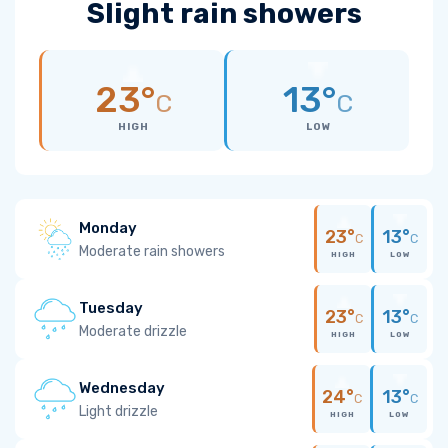
Slight rain showers
23°
13°
C
C
HIGH
LOW
Monday
23°
13°
C
C
Moderate rain showers
HIGH
LOW
Tuesday
23°
13°
C
C
Moderate drizzle
HIGH
LOW
Wednesday
24°
13°
C
C
Light drizzle
HIGH
LOW