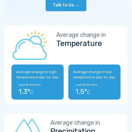
Talk to Us →
Average change in
Temperature
Average change in high
Average change in low
temperature day-to-day
temperature day-to-day
Last 12 months:
Last 12 months:
1.3°
1.5°
C
C
Average change in
Precipitation