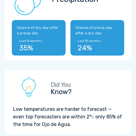
Chance of dry day after
Chance of precip day
a precip day
after a dry day
Last 12 months:
Last 12 months:
35%
24%
Did You
Know?
Low temperatures are harder to forecast —
even top forecasters are within
2°
only 85% of
C
the time for Ojo de Agua.