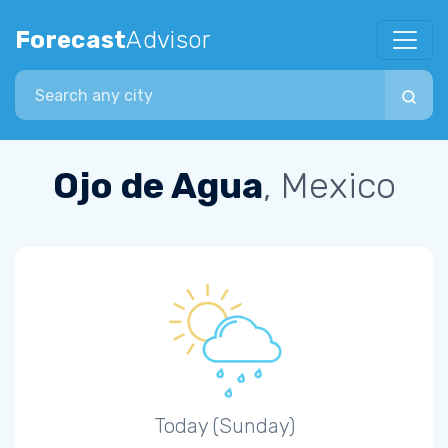
Forecast
Advisor
Search city
Ojo de Agua
, Mexico
Today (Sunday)