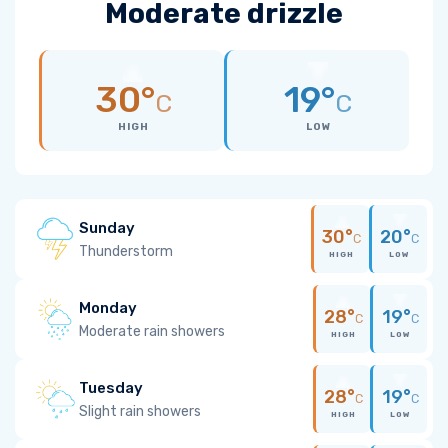
Moderate drizzle
30°
19°
C
C
HIGH
LOW
Sunday
30°
20°
C
C
Thunderstorm
HIGH
LOW
Monday
28°
19°
C
C
Moderate rain showers
HIGH
LOW
Tuesday
28°
19°
C
C
Slight rain showers
HIGH
LOW