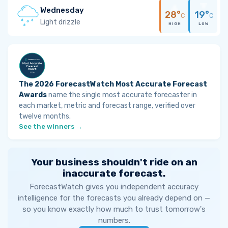
Wednesday
28°
19°
C
C
Light drizzle
HIGH
LOW
The 2026 ForecastWatch Most Accurate Forecast
Awards
name the single most accurate forecaster in
each market, metric and forecast range, verified over
twelve months.
See the winners →
Your business shouldn't ride on an
inaccurate forecast.
ForecastWatch gives you independent accuracy
intelligence for the forecasts you already depend on —
so you know exactly how much to trust tomorrow's
numbers.