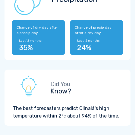
Chance of dry day after
Chance of precip day
a precip day
after a dry day
Last 12 months:
Last 12 months:
35%
24%
Did You
Know?
The best forecasters predict Olinalá's high
temperature within
2°
about 94% of the time.
C