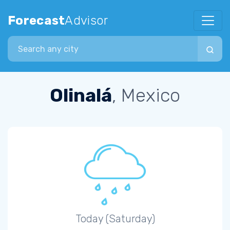
Forecast
Advisor
Search city
Olinalá
, Mexico
Today (Saturday)