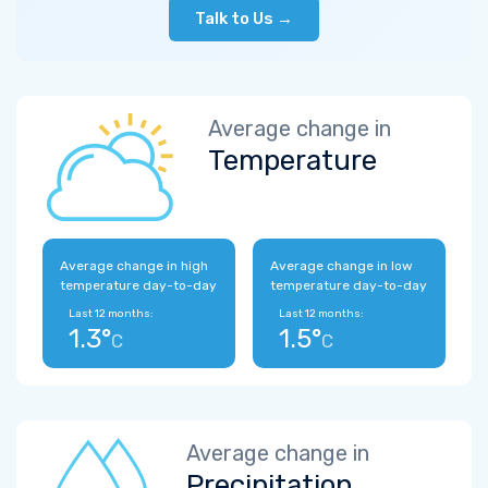
Talk to Us →
Average change in
Temperature
Average change in high
Average change in low
temperature day-to-day
temperature day-to-day
Last 12 months:
Last 12 months:
1.3°
1.5°
C
C
Average change in
Precipitation