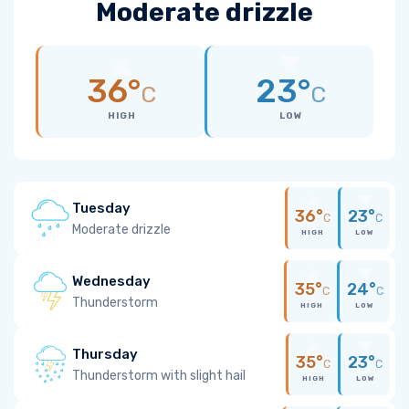
Moderate drizzle
36°
23°
C
C
HIGH
LOW
Tuesday
36°
23°
C
C
Moderate drizzle
HIGH
LOW
Wednesday
35°
24°
C
C
Thunderstorm
HIGH
LOW
Thursday
35°
23°
C
C
Thunderstorm with slight hail
HIGH
LOW