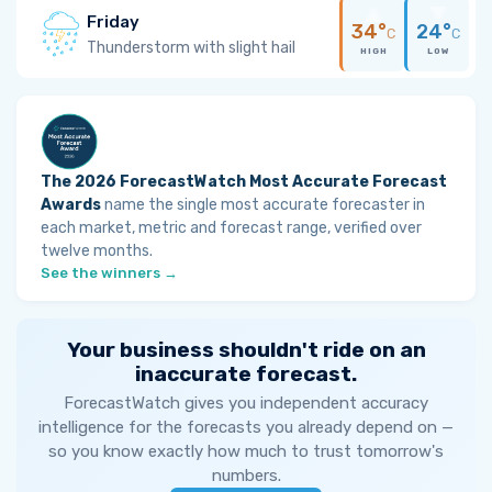
Friday
34°
24°
C
C
Thunderstorm with slight hail
HIGH
LOW
The 2026 ForecastWatch Most Accurate Forecast
Awards
name the single most accurate forecaster in
each market, metric and forecast range, verified over
twelve months.
See the winners →
Your business shouldn't ride on an
inaccurate forecast.
ForecastWatch gives you independent accuracy
intelligence for the forecasts you already depend on —
so you know exactly how much to trust tomorrow's
numbers.