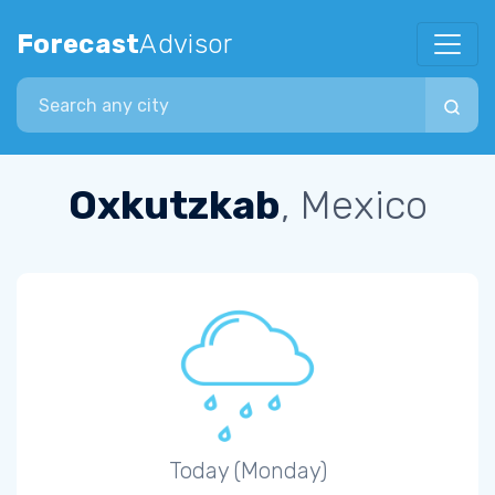
Forecast
Advisor
Search city
Oxkutzkab
, Mexico
Today (Monday)