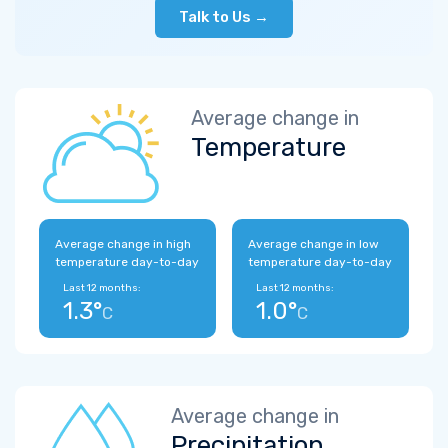
Talk to Us →
Average change in
Temperature
Average change in high
Average change in low
temperature day-to-day
temperature day-to-day
Last 12 months:
Last 12 months:
1.3°
1.0°
C
C
Average change in
Precipitation