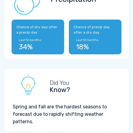
Chance of dry day after
Chance of precip day
a precip day
after a dry day
Last 12 months:
Last 12 months:
34%
18%
Did You
Know?
Spring and fall are the hardest seasons to
forecast due to rapidly shifting weather
patterns.