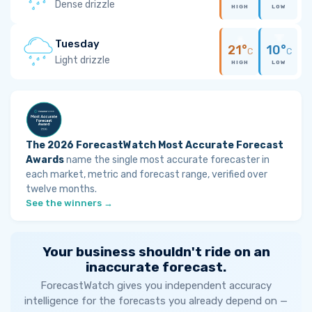
Dense drizzle
HIGH
LOW
Tuesday
21°
10°
C
C
Light drizzle
HIGH
LOW
The 2026 ForecastWatch Most Accurate Forecast
Awards
name the single most accurate forecaster in
each market, metric and forecast range, verified over
twelve months.
See the winners →
Your business shouldn't ride on an
inaccurate forecast.
ForecastWatch gives you independent accuracy
intelligence for the forecasts you already depend on —