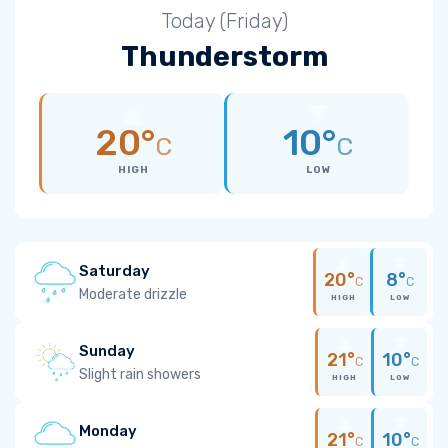
Today (Friday)
Thunderstorm
20°
10°
C
C
HIGH
LOW
Saturday
20°
8°
C
C
Moderate drizzle
HIGH
LOW
Sunday
21°
10°
C
C
Slight rain showers
HIGH
LOW
Monday
21°
10°
C
C