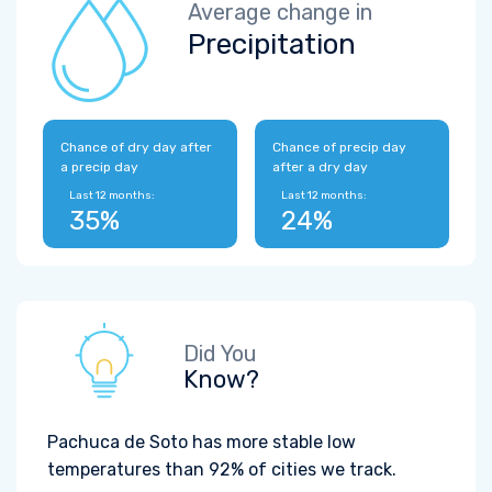
Average change in
Precipitation
Chance of dry day after
Chance of precip day
a precip day
after a dry day
Last 12 months:
Last 12 months:
35%
24%
Did You
Know?
Pachuca de Soto has more stable low
temperatures than 92% of cities we track.