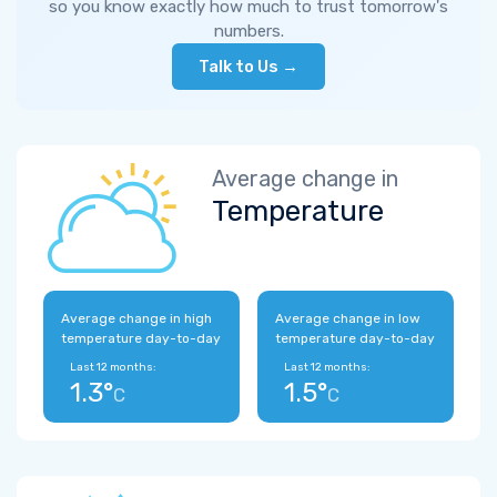
so you know exactly how much to trust tomorrow's
numbers.
Talk to Us →
Average change in
Temperature
Average change in high
Average change in low
temperature day-to-day
temperature day-to-day
Last 12 months:
Last 12 months:
1.3°
1.5°
C
C