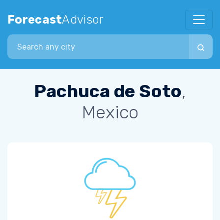
Forecast
Advisor
Search city
Pachuca de Soto
,
Mexico