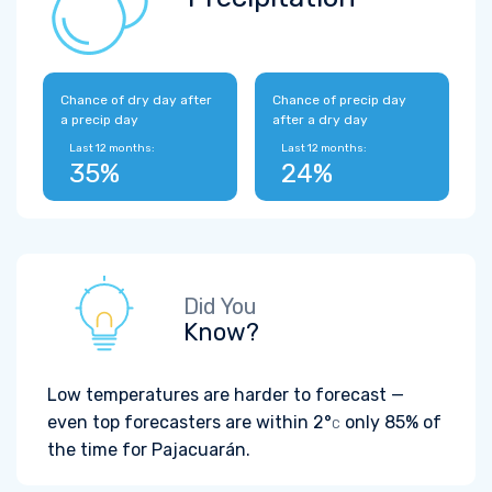
Chance of dry day after
Chance of precip day
a precip day
after a dry day
Last 12 months:
Last 12 months:
35%
24%
Did You
Know?
Low temperatures are harder to forecast —
even top forecasters are within
2°
only 85% of
C
the time for Pajacuarán.