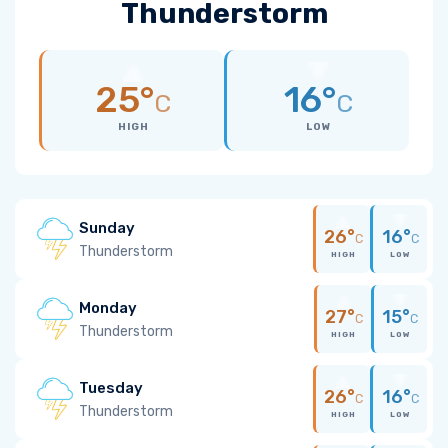
Thunderstorm
25°
16°
C
C
HIGH
LOW
Sunday
26°
16°
C
C
Thunderstorm
HIGH
LOW
Monday
27°
15°
C
C
Thunderstorm
HIGH
LOW
Tuesday
26°
16°
C
C
Thunderstorm
HIGH
LOW