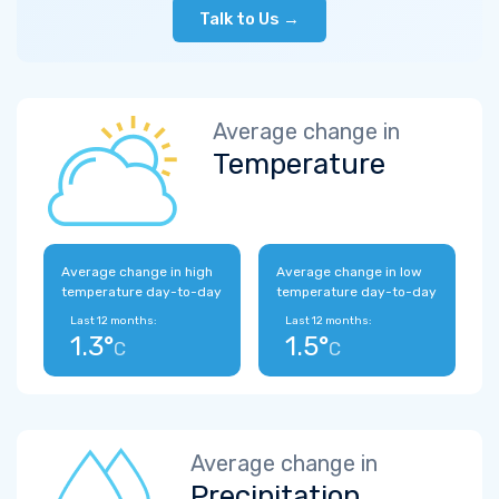
Talk to Us →
Average change in
Temperature
Average change in high
Average change in low
temperature day-to-day
temperature day-to-day
Last 12 months:
Last 12 months:
1.3°
1.5°
C
C
Average change in
Precipitation