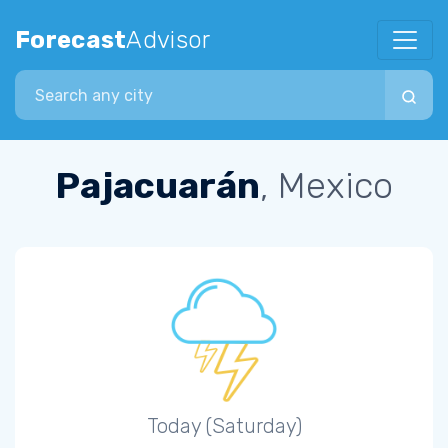
Forecast
Advisor
Search city
Pajacuarán
, Mexico
Today (Saturday)