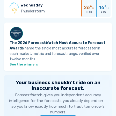
Wednesday
26°
16°
C
C
Thunderstorm
HIGH
LOW
The 2026 ForecastWatch Most Accurate Forecast
Awards
name the single most accurate forecaster in
each market, metric and forecast range, verified over
twelve months.
See the winners →
Your business shouldn't ride on an
inaccurate forecast.
ForecastWatch gives you independent accuracy
intelligence for the forecasts you already depend on —
so you know exactly how much to trust tomorrow's
numbers.