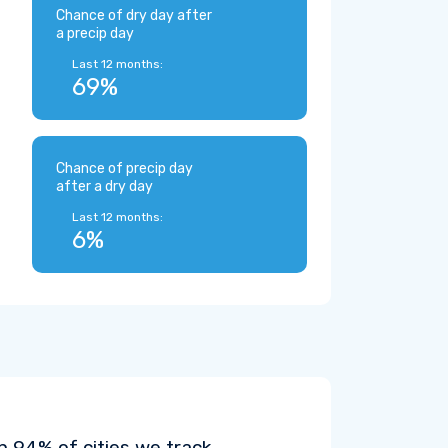
Chance of dry day after
a precip day
Last 12 months:
69%
Chance of precip day
after a dry day
Last 12 months:
6%
n 94% of cities we track.