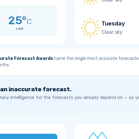
25°
C
Tuesday
LOW
Clear sky
urate Forecast Awards
name the single most accurate forecaster
nths.
 an inaccurate forecast.
acy intelligence for the forecasts you already depend on — so 