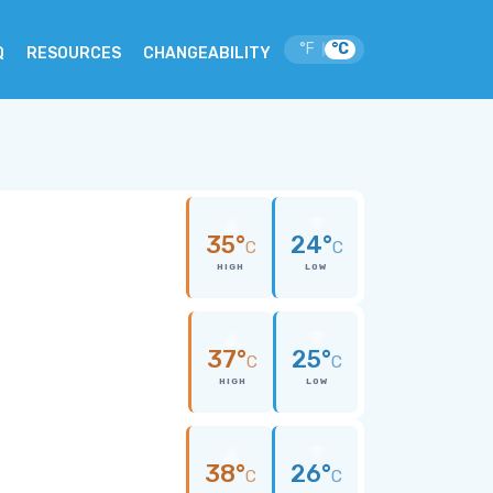
°F
°C
|
Q
RESOURCES
CHANGEABILITY
35°
24°
C
C
HIGH
LOW
37°
25°
C
C
HIGH
LOW
38°
26°
C
C