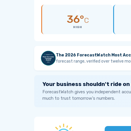
36°
C
HIGH
The 2026 ForecastWatch Most Acc
forecast range, verified over twelve mo
Your business shouldn't ride on
ForecastWatch gives you independent accur
much to trust tomorrow's numbers.