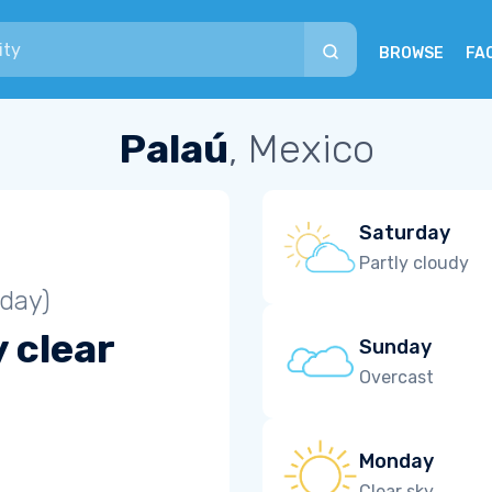
BROWSE
FA
Palaú
, Mexico
Saturday
Partly cloudy
iday)
 clear
Sunday
Overcast
Monday
Clear sky