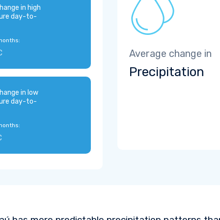
hange in high
ure day-to-
months:
C
Average change in
Precipitation
hange in low
ure day-to-
months:
C
aú has more predictable precipitation patterns tha