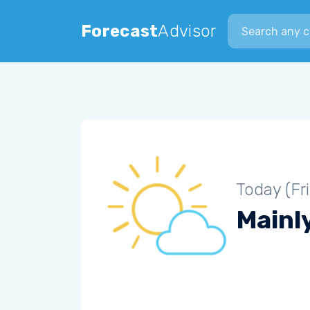
Search city
Forecast
Advisor
Today (Fr
Mainly