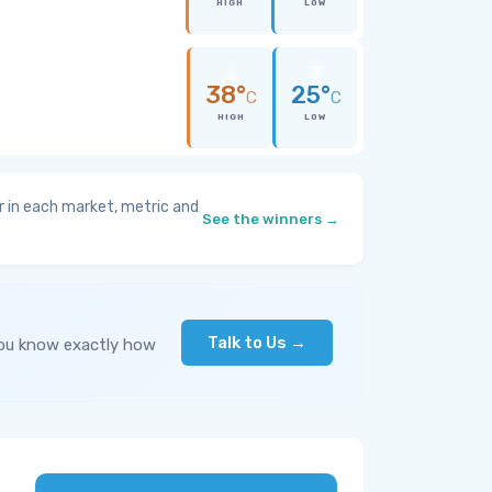
HIGH
LOW
38°
25°
C
C
HIGH
LOW
 in each market, metric and
See the winners →
Talk to Us →
you know exactly how