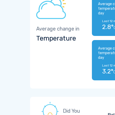
Average c
temperat
day
Last 12 
2.8°
Average change in
Temperature
Average c
temperat
day
Last 12 
3.2°
Did You
Pal