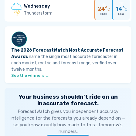
Wednesday
24°
14°
C
C
Thunderstorm
HIGH
LOW
The 2026 ForecastWatch Most Accurate Forecast
Awards
name the single most accurate forecaster in
each market, metric and forecast range, verified over
twelve months.
See the winners →
Your business shouldn't ride on an
inaccurate forecast.
ForecastWatch gives you independent accuracy
intelligence for the forecasts you already depend on —
so you know exactly how much to trust tomorrow's
numbers.