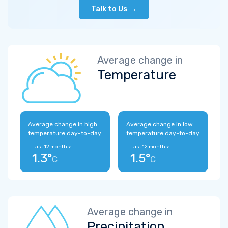
Talk to Us →
Average change in
Temperature
Average change in high
Average change in low
temperature day-to-day
temperature day-to-day
Last 12 months:
Last 12 months:
1.3°
1.5°
C
C
Average change in
Precipitation