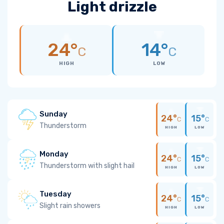
Light drizzle
24°
14°
C
C
HIGH
LOW
Sunday
24°
15°
C
C
Thunderstorm
HIGH
LOW
Monday
24°
15°
C
C
Thunderstorm with slight hail
HIGH
LOW
Tuesday
24°
15°
C
C
Slight rain showers
HIGH
LOW