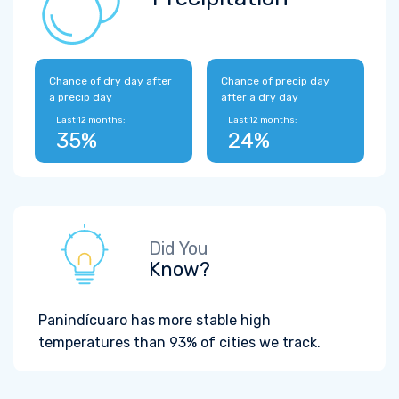
Chance of dry day after
Chance of precip day
a precip day
after a dry day
Last 12 months:
Last 12 months:
35%
24%
Did You
Know?
Panindícuaro has more stable high
temperatures than 93% of cities we track.