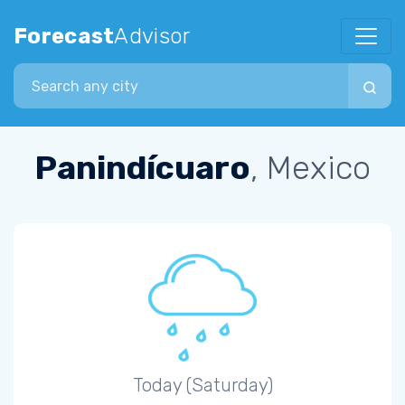
Forecast
Advisor
Search city
Panindícuaro
, Mexico
Today (Saturday)