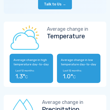
Talk to Us →
Average change in
Temperature
Average change in high
Average change in low
temperature day-to-day
temperature day-to-day
Last 12 months:
Last 12 months:
1.3°
1.0°
C
C
Average change in
Precipitation