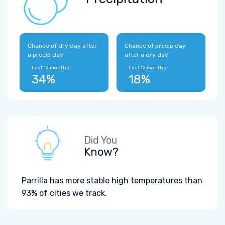
Chance of dry day after
Chance of precip day
a precip day
after a dry day
Last 12 months:
Last 12 months:
34%
18%
Did You
Know?
Parrilla has more stable high temperatures than
93% of cities we track.