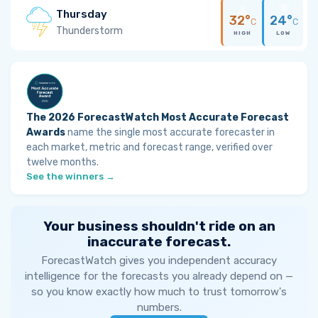
Thursday
32°
24°
C
C
Thunderstorm
HIGH
LOW
The 2026 ForecastWatch Most Accurate Forecast
Awards
name the single most accurate forecaster in
each market, metric and forecast range, verified over
twelve months.
See the winners →
Your business shouldn't ride on an
inaccurate forecast.
ForecastWatch gives you independent accuracy
intelligence for the forecasts you already depend on —
so you know exactly how much to trust tomorrow's
numbers.