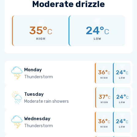
Moderate drizzle
35°
24°
C
C
HIGH
LOW
Monday
36°
24°
C
C
Thunderstorm
HIGH
LOW
Tuesday
37°
24°
C
C
Moderate rain showers
HIGH
LOW
Wednesday
36°
24°
C
C
Thunderstorm
HIGH
LOW