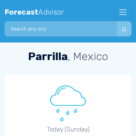
Forecast
Advisor
Search city
Parrilla
, Mexico
Today (Sunday)