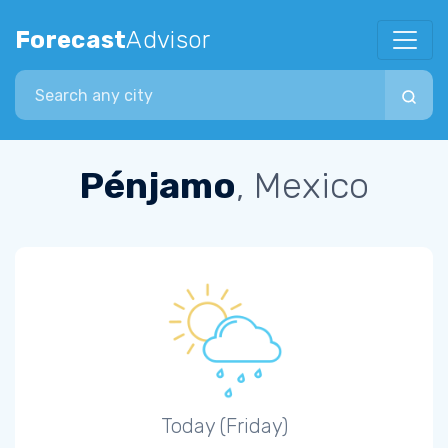
Forecast
Advisor
Search city
Pénjamo
, Mexico
Today (Friday)