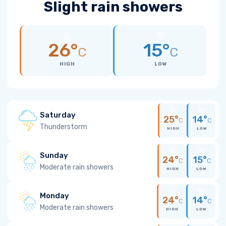
Slight rain showers
26°
15°
C
C
HIGH
LOW
Saturday
25°
14°
C
C
Thunderstorm
HIGH
LOW
Sunday
24°
15°
C
C
Moderate rain showers
HIGH
LOW
Monday
24°
14°
C
C
Moderate rain showers
HIGH
LOW