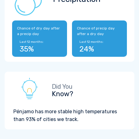
Chance of dry day after
Chance of precip day
a precip day
after a dry day
Last 12 months:
Last 12 months:
35%
24%
Did You
Know?
Pénjamo has more stable high temperatures
than 93% of cities we track.