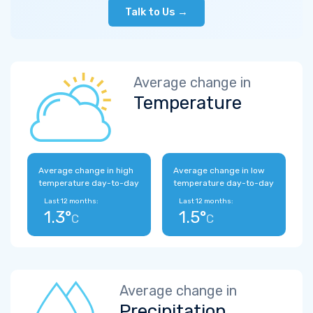
Talk to Us →
Average change in
Temperature
Average change in high
Average change in low
temperature day-to-day
temperature day-to-day
Last 12 months:
Last 12 months:
1.3°
1.5°
C
C
Average change in
Precipitation