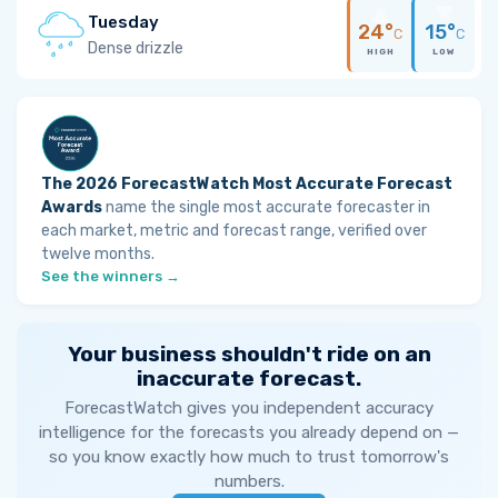
Tuesday
24°
15°
C
C
Dense drizzle
HIGH
LOW
The 2026 ForecastWatch Most Accurate Forecast
Awards
name the single most accurate forecaster in
each market, metric and forecast range, verified over
twelve months.
See the winners →
Your business shouldn't ride on an
inaccurate forecast.
ForecastWatch gives you independent accuracy
intelligence for the forecasts you already depend on —
so you know exactly how much to trust tomorrow's
numbers.