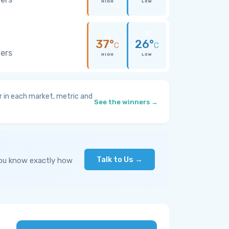
HIGH
LOW
37°
26°
C
C
wers
HIGH
LOW
 in each market, metric and
See the winners →
Talk to Us →
you know exactly how