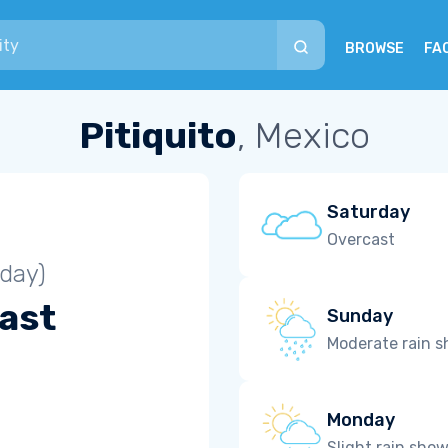
BROWSE
FA
Pitiquito
, Mexico
Saturday
Overcast
iday)
ast
Sunday
Moderate rain 
Monday
Slight rain sho