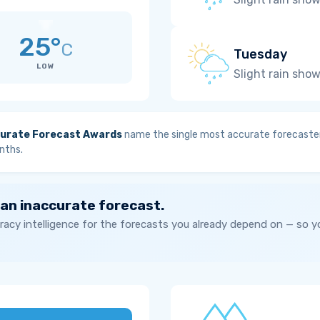
25°
C
Tuesday
LOW
Slight rain sho
urate Forecast Awards
name the single most accurate forecaster
nths.
 an inaccurate forecast.
acy intelligence for the forecasts you already depend on — so 