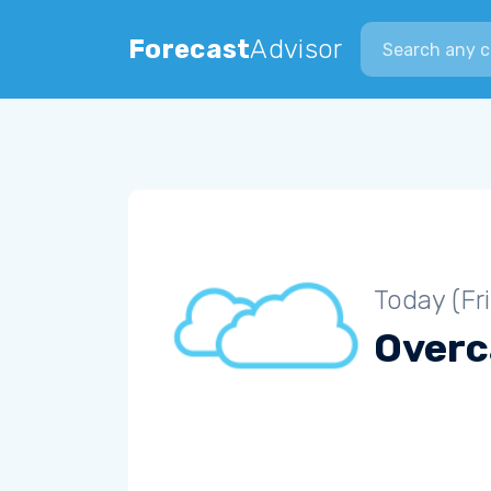
Search city
Forecast
Advisor
Today (Fr
Overc