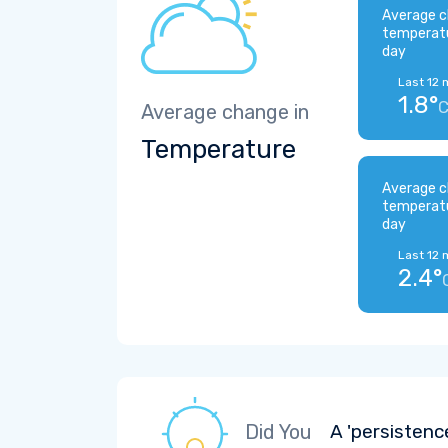
Average c
temperat
day
Last 12 
1.8°
Average change in
Temperature
Average c
temperat
day
Last 12 
2.4°
Did You
A 'persistenc