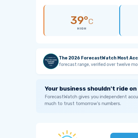
39°
C
HIGH
The 2026 ForecastWatch Most Acc
forecast range, verified over twelve mo
Your business shouldn't ride on
ForecastWatch gives you independent accur
much to trust tomorrow's numbers.