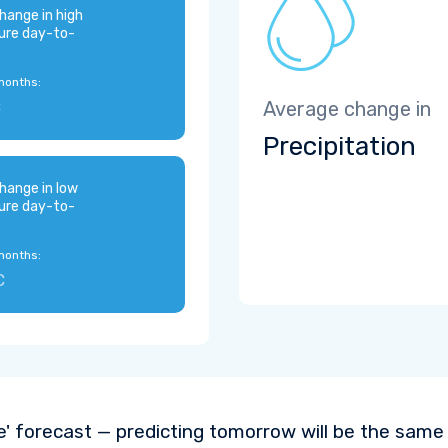
hange in high
ure day-to-
months:
C
Average change in
Precipitation
hange in low
ure day-to-
months:
C
e' forecast — predicting tomorrow will be the same a