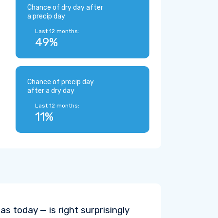
Chance of dry day after
a precip day
Last 12 months:
49%
Chance of precip day
after a dry day
Last 12 months:
11%
s today — is right surprisingly