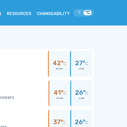
°F
°C
|
Q
RESOURCES
CHANGEABILITY
42°
27°
C
C
HIGH
LOW
41°
26°
C
C
showers
HIGH
LOW
37°
26°
C
C
wers