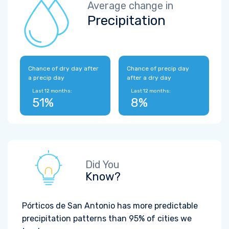
Average change in
Precipitation
Chance of dry day after
Chance of precip day
a precip day
after a dry day
Last 12 months:
Last 12 months:
51%
8%
Did You
Know?
Pórticos de San Antonio has more predictable
precipitation patterns than 95% of cities we