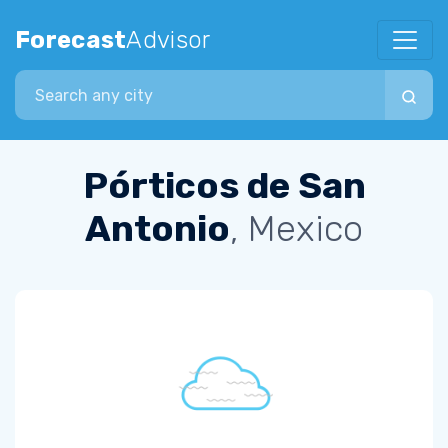
Forecast
Advisor
Search city
Pórticos de San
Antonio
, Mexico