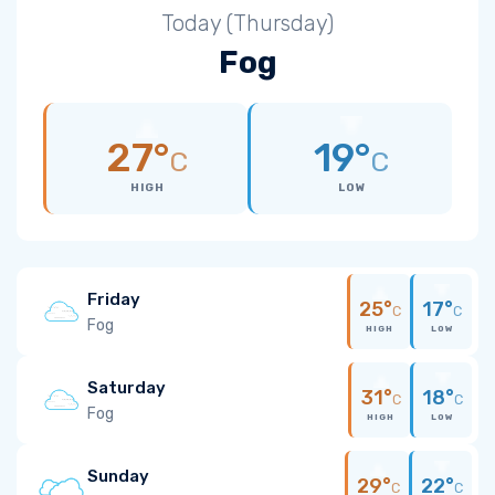
Today (Thursday)
Fog
27°
19°
C
C
HIGH
LOW
Friday
25°
17°
C
C
Fog
HIGH
LOW
Saturday
31°
18°
C
C
Fog
HIGH
LOW
Sunday
29°
22°
C
C