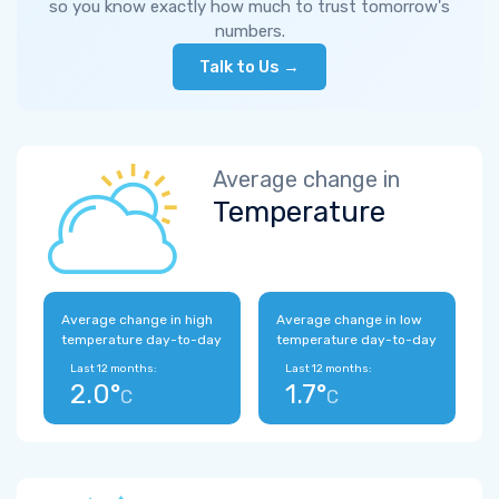
so you know exactly how much to trust tomorrow's
numbers.
Talk to Us →
Average change in
Temperature
Average change in high
Average change in low
temperature day-to-day
temperature day-to-day
Last 12 months:
Last 12 months:
2.0°
1.7°
C
C