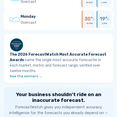
Overcast
HIGH
LOW
Monday
30°
19°
C
C
Overcast
HIGH
LOW
The 2026 ForecastWatch Most Accurate Forecast
Awards
name the single most accurate forecaster in
each market, metric and forecast range, verified over
twelve months.
See the winners →
Your business shouldn't ride on an
inaccurate forecast.
ForecastWatch gives you independent accuracy
intelligence for the forecasts you already depend on —