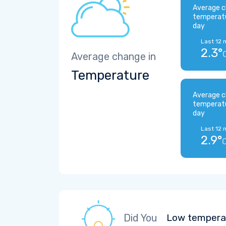
Average c
temperat
day
Last 12 
2.3°
Average change in
Temperature
Average c
temperat
day
Last 12 
2.9°
Did You
Low temperat