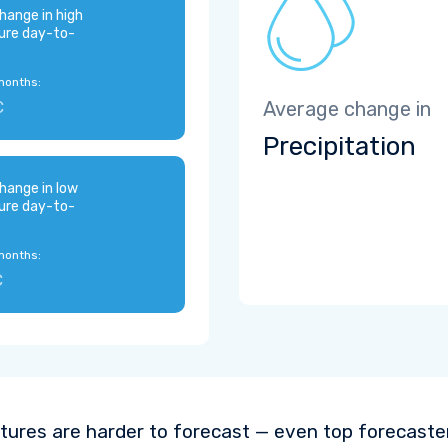
hange in high
ure day-to-
months:
C
Average change in
Precipitation
hange in low
ure day-to-
months:
C
ures are harder to forecast — even top forecaste