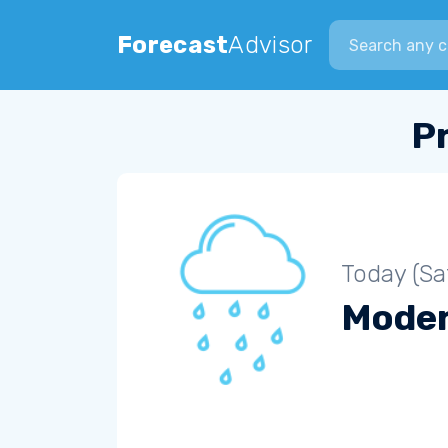
Search city
Forecast
Advisor
P
Today (Sa
Moder