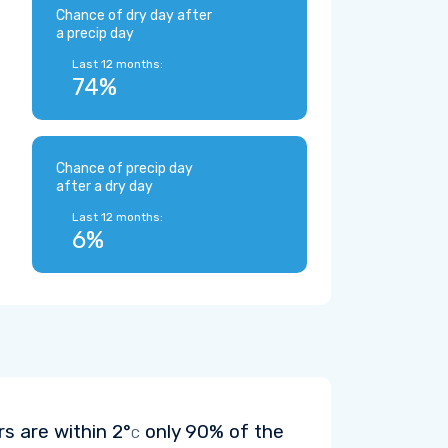
Chance of dry day after
a precip day
Last 12 months:
74%
Chance of precip day
after a dry day
Last 12 months:
6%
rs are within
2°
only 90% of the
C