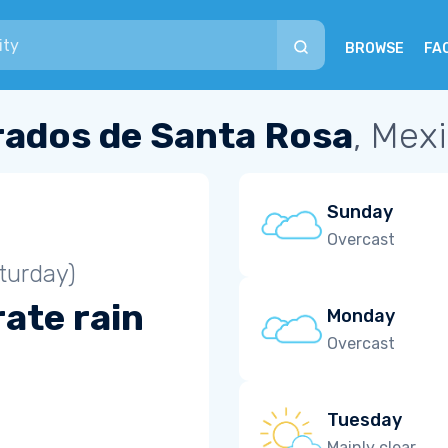
BROWSE
FA
rados de Santa Rosa
, Mex
Sunday
Overcast
turday)
ate rain
Monday
Overcast
Tuesday
Mainly clear