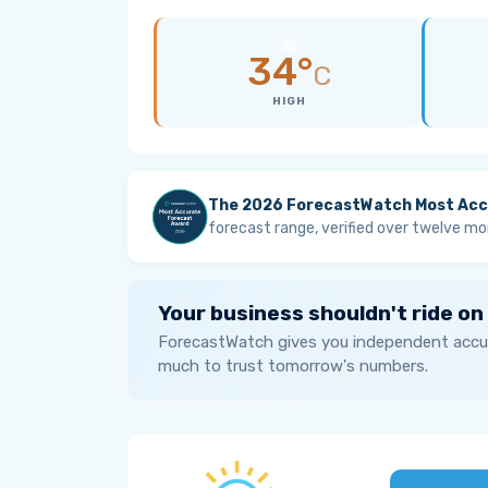
34°
C
HIGH
The 2026 ForecastWatch Most Acc
forecast range, verified over twelve mo
Your business shouldn't ride on
ForecastWatch gives you independent accur
much to trust tomorrow's numbers.