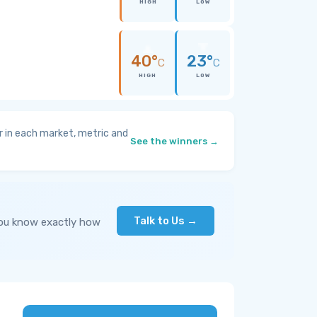
HIGH
LOW
40°
23°
C
C
HIGH
LOW
 in each market, metric and
See the winners →
Talk to Us →
you know exactly how