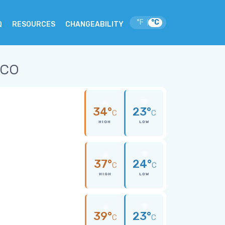
°F
°C
|
Q
RESOURCES
CHANGEABILITY
ico
34°
23°
C
C
HIGH
LOW
37°
24°
C
C
HIGH
LOW
39°
23°
C
C