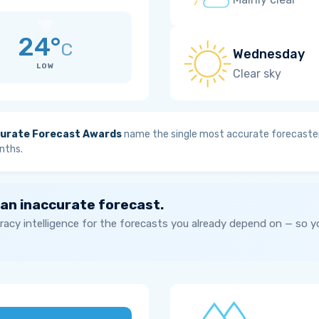
24°
C
Wednesday
LOW
Clear sky
urate Forecast Awards
name the single most accurate forecaster
nths.
 an inaccurate forecast.
acy intelligence for the forecasts you already depend on — so 