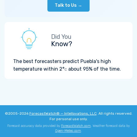
Talk to Us →
Did You
Know?
The best forecasters predict Puebla's high
temperature within
2°
about 95% of the time.
C
©2005-2026
ForecastWatch® — Intellovations, LLC
. All rights reserved.
For personal use only.
Forecast accuracy data provided by
ForecastWatch.com
. Weather forecast data by
Open-Meteo.com
.