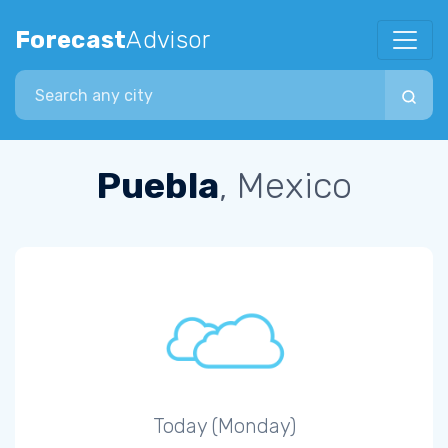
Forecast
Advisor
Search city
Puebla
, Mexico
Today (Monday)