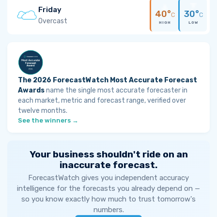
Friday
40°
30°
C
C
Overcast
HIGH
LOW
The 2026 ForecastWatch Most Accurate Forecast
Awards
name the single most accurate forecaster in
each market, metric and forecast range, verified over
twelve months.
See the winners →
Your business shouldn't ride on an
inaccurate forecast.
ForecastWatch gives you independent accuracy
intelligence for the forecasts you already depend on —
so you know exactly how much to trust tomorrow's
numbers.