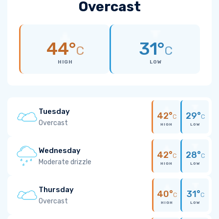
Overcast
44°
31°
C
C
HIGH
LOW
Tuesday
42°
29°
C
C
Overcast
HIGH
LOW
Wednesday
42°
28°
C
C
Moderate drizzle
HIGH
LOW
Thursday
40°
31°
C
C
Overcast
HIGH
LOW