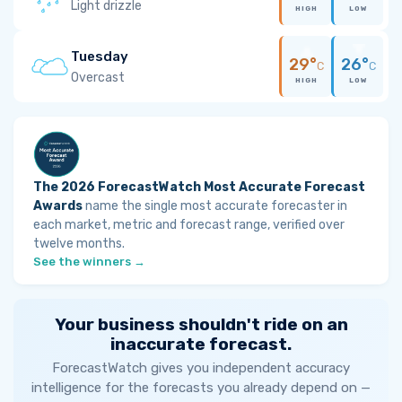
Light drizzle
HIGH
LOW
Tuesday
29°
26°
C
C
Overcast
HIGH
LOW
The 2026 ForecastWatch Most Accurate Forecast
Awards
name the single most accurate forecaster in
each market, metric and forecast range, verified over
twelve months.
See the winners →
Your business shouldn't ride on an
inaccurate forecast.
ForecastWatch gives you independent accuracy
intelligence for the forecasts you already depend on —