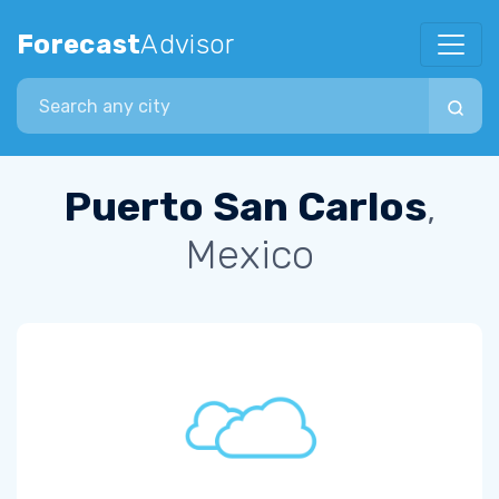
Forecast
Advisor
Search city
Puerto San Carlos
,
Mexico