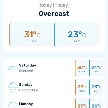
Today (Friday)
Overcast
31°
23°
C
C
HIGH
LOW
Saturday
30°
24°
C
C
Overcast
HIGH
LOW
Sunday
29°
23°
C
C
Light drizzle
HIGH
LOW
Monday
29°
26°
C
C