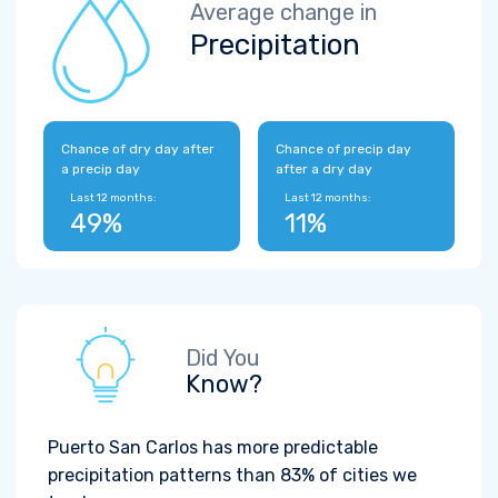
Average change in
Precipitation
Chance of dry day after
Chance of precip day
a precip day
after a dry day
Last 12 months:
Last 12 months:
49%
11%
Did You
Know?
Puerto San Carlos has more predictable
precipitation patterns than 83% of cities we