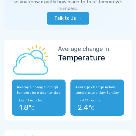
so you know exactly how much to trust tomorrow's
numbers.
Talk to Us →
Average change in
Temperature
Average change in high
Average change in low
temperature day-to-day
temperature day-to-day
Last 12 months:
Last 12 months:
1.8°
2.4°
C
C