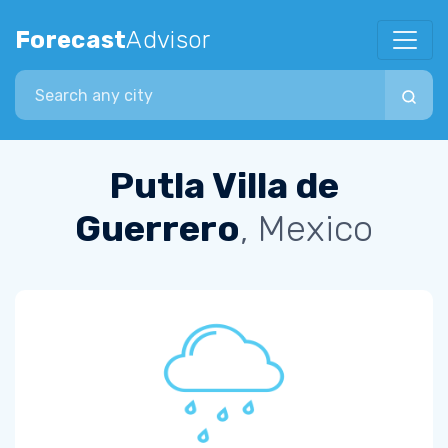
Forecast
Advisor
Search city
Putla Villa de
Guerrero
, Mexico