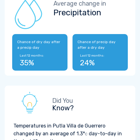
Average change in
Precipitation
Chance of dry day after
Chance of precip day
a precip day
after a dry day
Last 12 months:
Last 12 months:
35%
24%
Did You
Know?
Temperatures in Putla Villa de Guerrero
changed by an average of
1.3°
day-to-day in
C