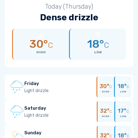
Today (Thursday)
Dense drizzle
30°
18°
C
C
HIGH
LOW
Friday
30°
18°
C
C
Light drizzle
HIGH
LOW
Saturday
32°
17°
C
C
Light drizzle
HIGH
LOW
Sunday
32°
18°
C
C