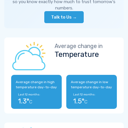
so you know exactly how much to trust tomorrow's
numbers.
Talk to Us →
Average change in
Temperature
Average change in high
Average change in low
temperature day-to-day
temperature day-to-day
Last 12 months:
Last 12 months:
1.3°
1.5°
C
C