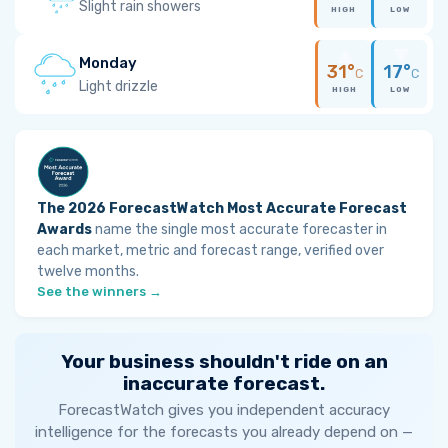
Slight rain showers
HIGH
LOW
Monday
31°
17°
C
C
Light drizzle
HIGH
LOW
The 2026 ForecastWatch Most Accurate Forecast
Awards
name the single most accurate forecaster in
each market, metric and forecast range, verified over
twelve months.
See the winners →
Your business shouldn't ride on an
inaccurate forecast.
ForecastWatch gives you independent accuracy
intelligence for the forecasts you already depend on —