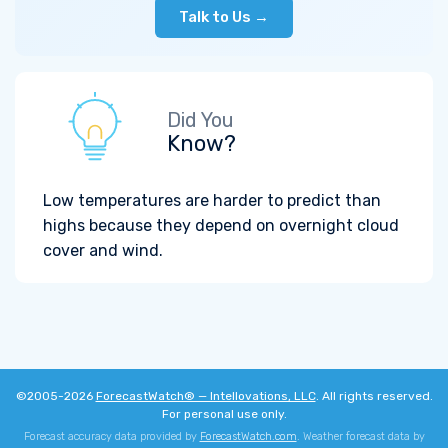
Talk to Us →
Did You
Know?
Low temperatures are harder to predict than
highs because they depend on overnight cloud
cover and wind.
©2005-2026
ForecastWatch® — Intellovations, LLC
. All rights reserved.
For personal use only.
Forecast accuracy data provided by
ForecastWatch.com
. Weather forecast data by