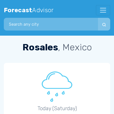
Forecast
Advisor
Search city
Rosales
, Mexico
Today (Saturday)