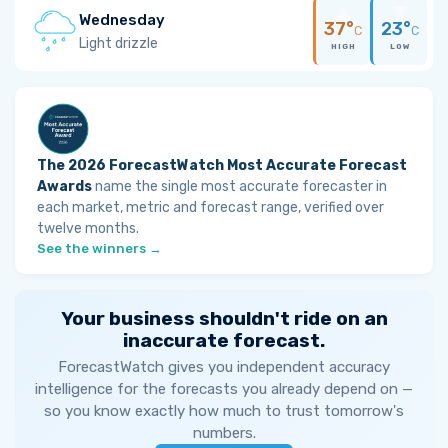
Wednesday
37°
23°
C
C
Light drizzle
HIGH
LOW
The 2026 ForecastWatch Most Accurate Forecast
Awards
name the single most accurate forecaster in
each market, metric and forecast range, verified over
twelve months.
See the winners →
Your business shouldn't ride on an
inaccurate forecast.
ForecastWatch gives you independent accuracy
intelligence for the forecasts you already depend on —
so you know exactly how much to trust tomorrow's
numbers.