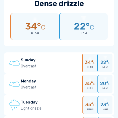
Dense drizzle
34°
22°
C
C
HIGH
LOW
Sunday
34°
22°
C
C
Overcast
HIGH
LOW
Monday
35°
20°
C
C
Overcast
HIGH
LOW
Tuesday
35°
23°
C
C
Light drizzle
HIGH
LOW