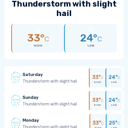
Thunderstorm with slight
hail
33°
24°
C
C
HIGH
LOW
Saturday
33°
24°
C
C
Thunderstorm with slight hail
HIGH
LOW
Sunday
33°
24°
C
C
Thunderstorm with slight hail
HIGH
LOW
Monday
33°
25°
C
C
Thunderstorm with slight hail
HIGH
LOW