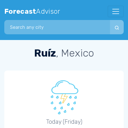
Forecast
Advisor
Search city
Ruíz
, Mexico
Today (Friday)