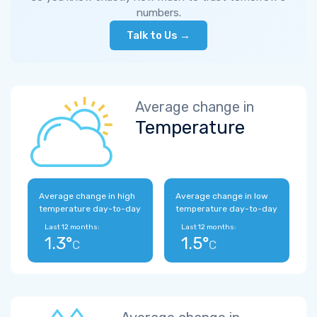
numbers.
Talk to Us →
Average change in
Temperature
Average change in high
Average change in low
temperature day-to-day
temperature day-to-day
Last 12 months:
Last 12 months:
1.3°
1.5°
C
C