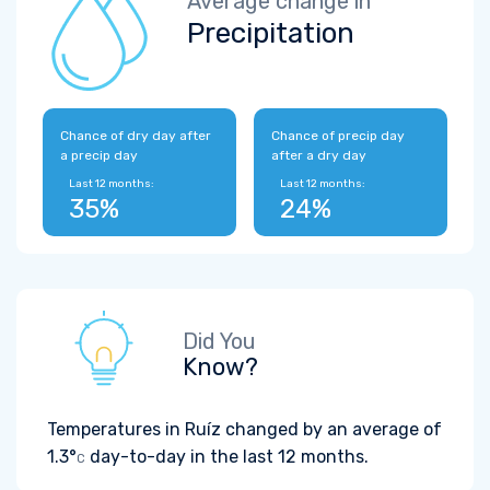
Average change in
Precipitation
Chance of dry day after
Chance of precip day
a precip day
after a dry day
Last 12 months:
Last 12 months:
35%
24%
Did You
Know?
Temperatures in Ruíz changed by an average of
1.3°
day-to-day in the last 12 months.
C