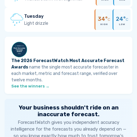
Tuesday
34°
24°
C
C
Light drizzle
HIGH
LOW
The 2026 ForecastWatch Most Accurate Forecast
Awards
name the single most accurate forecaster in
each market, metric and forecast range, verified over
twelve months.
See the winners →
Your business shouldn't ride on an
inaccurate forecast.
ForecastWatch gives you independent accuracy
intelligence for the forecasts you already depend on —
so you know exactly how much to trust tomorrow's