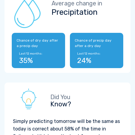
Average change in
Precipitation
Chance of dry day after
Chance of precip day
a precip day
after a dry day
Last 12 months:
Last 12 months:
35%
24%
Did You
Know?
Simply predicting tomorrow will be the same as
today is correct about 58% of the time in