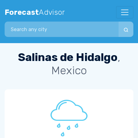
Forecast
Advisor
Search city
Salinas de Hidalgo
,
Mexico