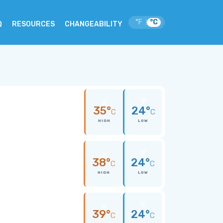
°F
°C
|
Q
RESOURCES
CHANGEABILITY
35°
24°
C
C
HIGH
LOW
38°
24°
C
C
HIGH
LOW
39°
24°
C
C