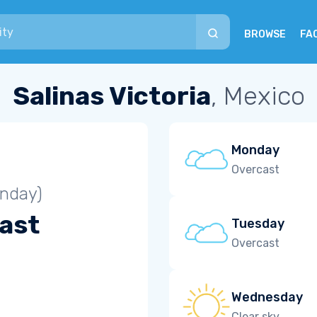
BROWSE
FA
Salinas Victoria
, Mexico
Monday
Overcast
unday)
ast
Tuesday
Overcast
Wednesday
Clear sky