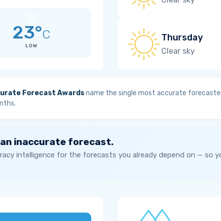
23°
C
Thursday
LOW
Clear sky
urate Forecast Awards
name the single most accurate forecaster
nths.
 an inaccurate forecast.
acy intelligence for the forecasts you already depend on — so 