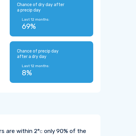
Chance of dry day after
a precip day
Last 12 months:
69%
Chance of precip day
after a dry day
Last 12 months:
8%
rs are within
2°
only 90% of the
C