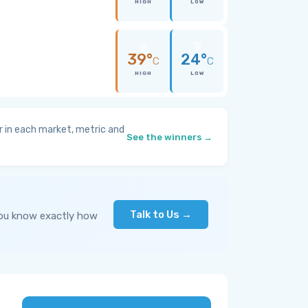
HIGH
LOW
39°
24°
C
C
HIGH
LOW
 in each market, metric and
See the winners →
Talk to Us →
you know exactly how