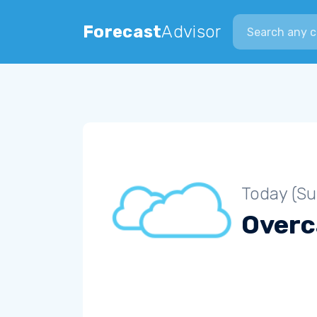
Search city
Forecast
Advisor
Today (S
Overc