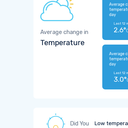
Average c
temperat
day
Last 12 
2.6°
Average change in
Temperature
Average c
temperat
day
Last 12 
3.0°
Did You
Low temperat