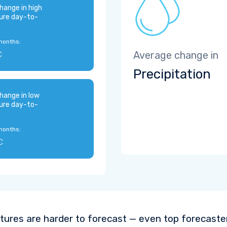
hange in high
ure day-to-
months:
C
Average change in
Precipitation
hange in low
ure day-to-
months:
C
ures are harder to forecast — even top forecaste