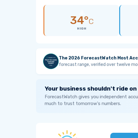
34°
C
HIGH
The 2026 ForecastWatch Most Acc
forecast range, verified over twelve mo
Your business shouldn't ride on
ForecastWatch gives you independent accur
much to trust tomorrow's numbers.