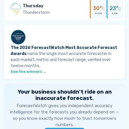
Thursday
30°
23°
C
C
Thunderstorm
HIGH
LOW
The 2026 ForecastWatch Most Accurate Forecast
Awards
name the single most accurate forecaster in
each market, metric and forecast range, verified over
twelve months.
See the winners →
Your business shouldn't ride on an
inaccurate forecast.
ForecastWatch gives you independent accuracy
intelligence for the forecasts you already depend on —
so you know exactly how much to trust tomorrow's
numbers.