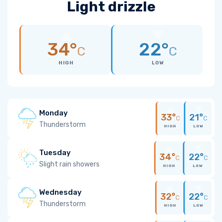
Light drizzle
34°
22°
C
C
HIGH
LOW
Monday
33°
21°
C
C
Thunderstorm
HIGH
LOW
Tuesday
34°
22°
C
C
Slight rain showers
HIGH
LOW
Wednesday
32°
22°
C
C
Thunderstorm
HIGH
LOW