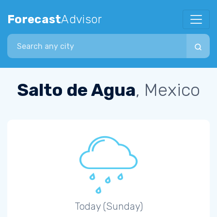
Forecast
Advisor
Search city
Salto de Agua
, Mexico
Today (Sunday)