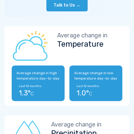
Talk to Us →
Average change in
Temperature
Average change in high
Average change in low
temperature day-to-day
temperature day-to-day
Last 12 months:
Last 12 months:
1.3°
1.0°
C
C
Average change in
Precipitation