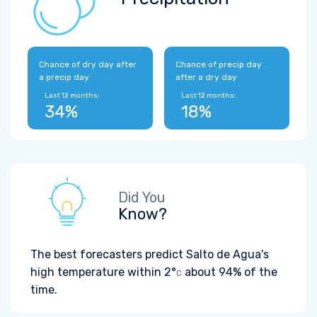
Chance of dry day after
Chance of precip day
a precip day
after a dry day
Last 12 months:
Last 12 months:
34%
18%
Did You
Know?
The best forecasters predict Salto de Agua's
high temperature within
2°
about 94% of the
C
time.