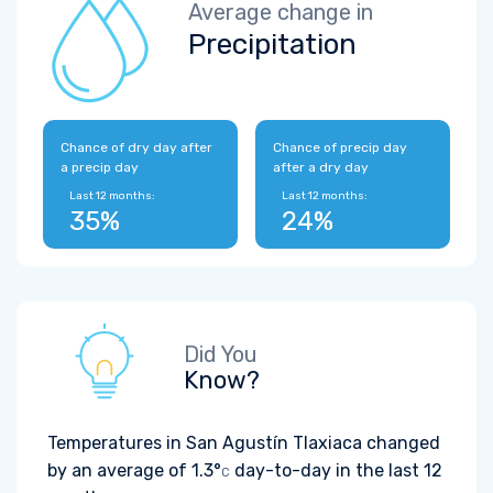
Average change in
Precipitation
Chance of dry day after
Chance of precip day
a precip day
after a dry day
Last 12 months:
Last 12 months:
35%
24%
Did You
Know?
Temperatures in San Agustín Tlaxiaca changed
by an average of
1.3°
day-to-day in the last 12
C