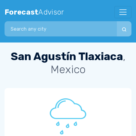
Forecast
Advisor
Search city
San Agustín Tlaxiaca
,
Mexico