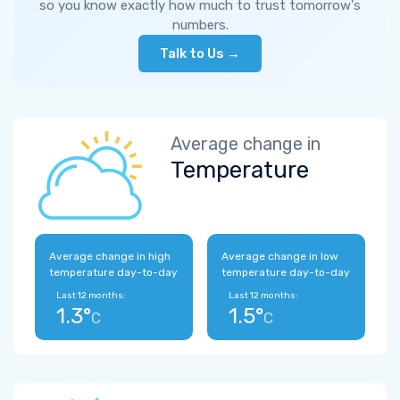
so you know exactly how much to trust tomorrow's
numbers.
Talk to Us →
Average change in
Temperature
Average change in high
Average change in low
temperature day-to-day
temperature day-to-day
Last 12 months:
Last 12 months:
1.3°
1.5°
C
C