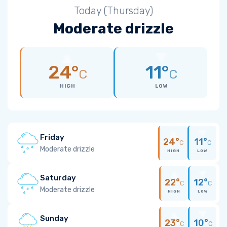
Today (Thursday)
Moderate drizzle
24°
11°
C
C
HIGH
LOW
Friday
24°
11°
C
C
Moderate drizzle
HIGH
LOW
Saturday
22°
12°
C
C
Moderate drizzle
HIGH
LOW
Sunday
23°
10°
C
C