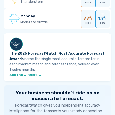
Thunderstorm
HIGH
LOW
Monday
22°
13°
C
C
Moderate drizzle
HIGH
LOW
The 2026 ForecastWatch Most Accurate Forecast
Awards
name the single most accurate forecaster in
each market, metric and forecast range, verified over
twelve months.
See the winners →
Your business shouldn't ride on an
inaccurate forecast.
ForecastWatch gives you independent accuracy
intelligence for the forecasts you already depend on —