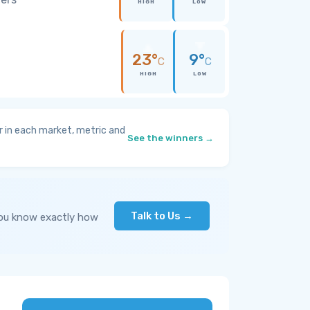
HIGH
LOW
23°
9°
C
C
HIGH
LOW
 in each market, metric and
See the winners →
Talk to Us →
you know exactly how