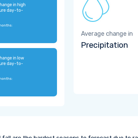
hange in high
ure day-to-
months:
Average change in
Precipitation
hange in low
ure day-to-
months:
 fall are the hardest seasons to forecast due to ra