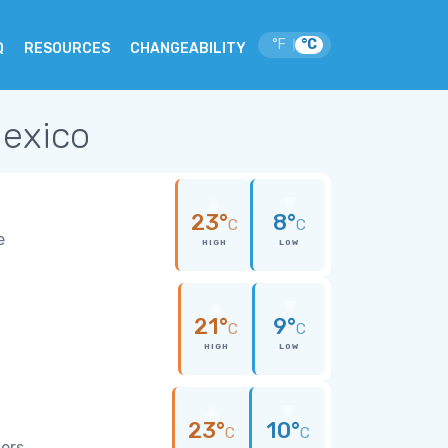
°F
°C
|
Q
RESOURCES
CHANGEABILITY
Mexico
23°
8°
C
C
e
HIGH
LOW
21°
9°
C
C
HIGH
LOW
23°
10°
C
C
wers