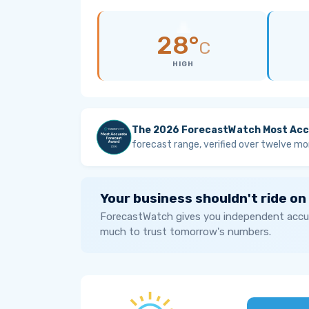
28°
C
HIGH
The 2026 ForecastWatch Most Acc
forecast range, verified over twelve mo
Your business shouldn't ride on
ForecastWatch gives you independent accur
much to trust tomorrow's numbers.