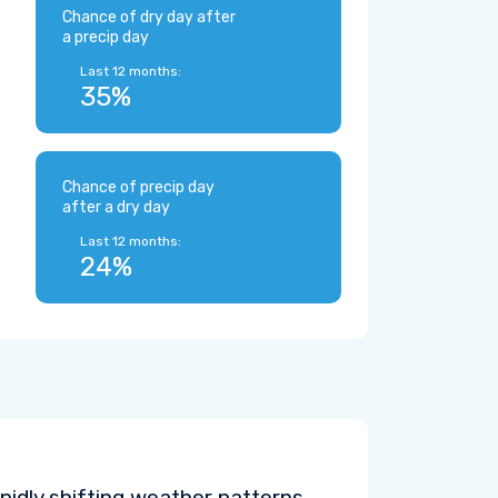
Chance of dry day after
a precip day
Last 12 months:
35%
Chance of precip day
after a dry day
Last 12 months:
24%
pidly shifting weather patterns.