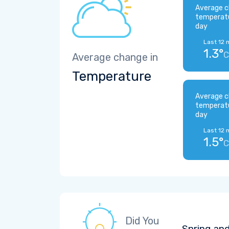
Average c
temperat
day
Last 12 
1.3°
C
Average change in
Temperature
Average c
temperat
day
Last 12 
1.5°
C
Did You
Spring and