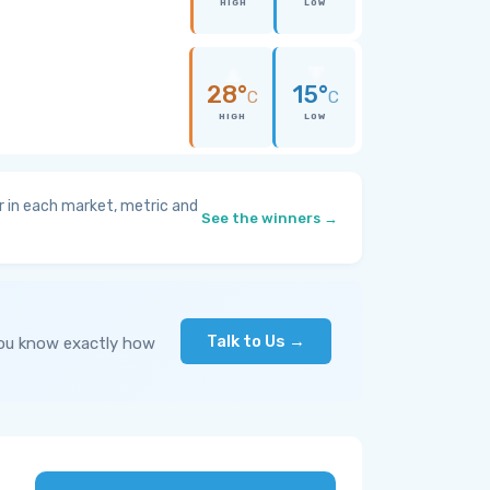
HIGH
LOW
28°
15°
C
C
HIGH
LOW
 in each market, metric and
See the winners →
Talk to Us →
you know exactly how