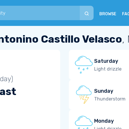
BROWSE
FA
ntonino Castillo Velasco
,
Saturday
Light drizzle
iday)
ast
Sunday
Thunderstorm
Monday
Light drizzle