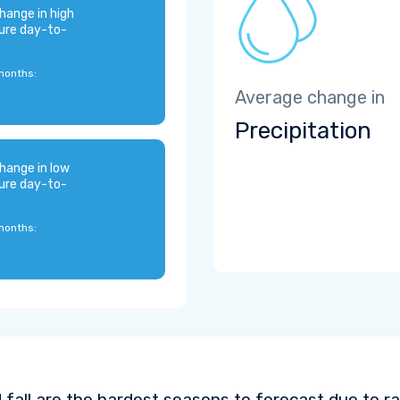
hange in high
ure day-to-
months:
Average change in
Precipitation
hange in low
ure day-to-
months:
 fall are the hardest seasons to forecast due to ra