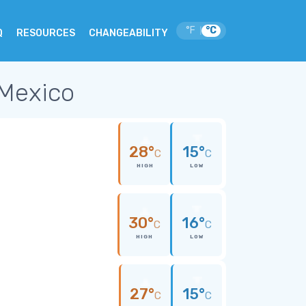
°F
°C
|
Q
RESOURCES
CHANGEABILITY
 Mexico
28°
15°
C
C
HIGH
LOW
30°
16°
C
C
HIGH
LOW
27°
15°
C
C