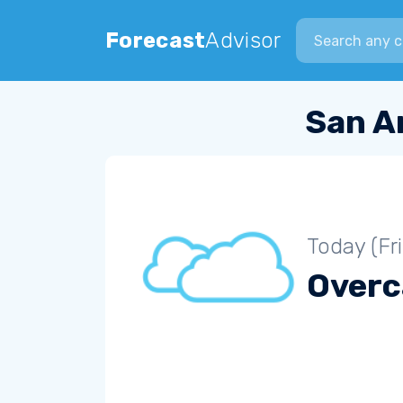
Search city
Forecast
Advisor
San A
Today (Fr
Overc