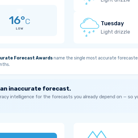
16°
C
Tuesday
LOW
Light drizzle
urate Forecast Awards
name the single most accurate forecaster
nths.
 an inaccurate forecast.
acy intelligence for the forecasts you already depend on — so 