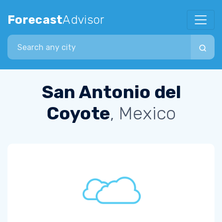
Forecast
Advisor
Search city
San Antonio del
Coyote
, Mexico