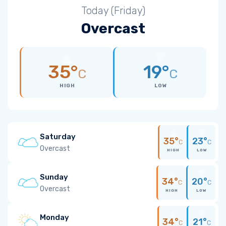
Today (Friday)
Overcast
35°
19°
C
C
HIGH
LOW
Saturday
35°
23°
C
C
Overcast
HIGH
LOW
Sunday
34°
20°
C
C
Overcast
HIGH
LOW
Monday
34°
21°
C
C