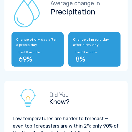
Average change in
Precipitation
Chance of dry day after
Chance of precip day
a precip day
after a dry day
Last 12 months:
Last 12 months:
69%
8%
Did You
Know?
Low temperatures are harder to forecast —
even top forecasters are within
2°
only 90% of
C