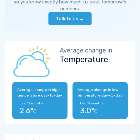
so you know exactly how much to trust tomorrow's
numbers.
Talk to Us →
Average change in
Temperature
Average change in high
Average change in low
temperature day-to-day
temperature day-to-day
Last 12 months:
Last 12 months:
2.6°
3.0°
C
C