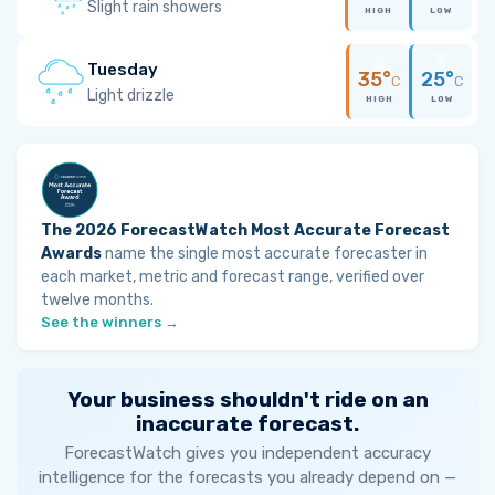
Slight rain showers
HIGH
LOW
Tuesday
35°
25°
C
C
Light drizzle
HIGH
LOW
The 2026 ForecastWatch Most Accurate Forecast
Awards
name the single most accurate forecaster in
each market, metric and forecast range, verified over
twelve months.
See the winners →
Your business shouldn't ride on an
inaccurate forecast.
ForecastWatch gives you independent accuracy
intelligence for the forecasts you already depend on —