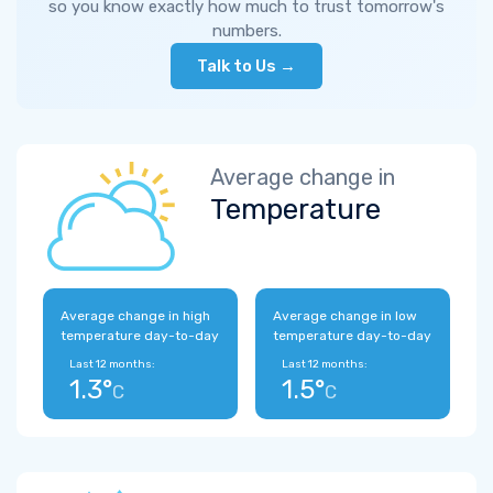
so you know exactly how much to trust tomorrow's
numbers.
Talk to Us →
Average change in
Temperature
Average change in high
Average change in low
temperature day-to-day
temperature day-to-day
Last 12 months:
Last 12 months:
1.3°
1.5°
C
C