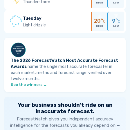
Thunderstorm
HIGH
LOW
Tuesday
20°
9°
C
C
Light drizzle
HIGH
LOW
The 2026 ForecastWatch Most Accurate Forecast
Awards
name the single most accurate forecaster in
each market, metric and forecast range, verified over
twelve months.
See the winners →
Your business shouldn't ride on an
inaccurate forecast.
ForecastWatch gives you independent accuracy
intelligence for the forecasts you already depend on —