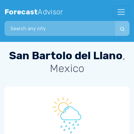
Forecast
Advisor
Search city
San Bartolo del Llano
,
Mexico