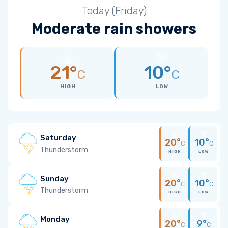
Today (Friday)
Moderate rain showers
21°
10°
C
C
HIGH
LOW
Saturday
20°
10°
C
C
Thunderstorm
HIGH
LOW
Sunday
20°
10°
C
C
Thunderstorm
HIGH
LOW
Monday
20°
9°
C
C