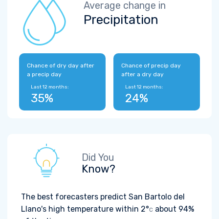
Average change in
Precipitation
Chance of dry day after
Chance of precip day
a precip day
after a dry day
Last 12 months:
Last 12 months:
35%
24%
Did You
Know?
The best forecasters predict San Bartolo del
Llano's high temperature within
2°
about 94%
C