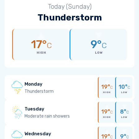
Today (Sunday)
Thunderstorm
17°
9°
C
C
HIGH
LOW
Monday
19°
10°
C
C
Thunderstorm
HIGH
LOW
Tuesday
19°
8°
C
C
Moderate rain showers
HIGH
LOW
Wednesday
19°
9°
C
C