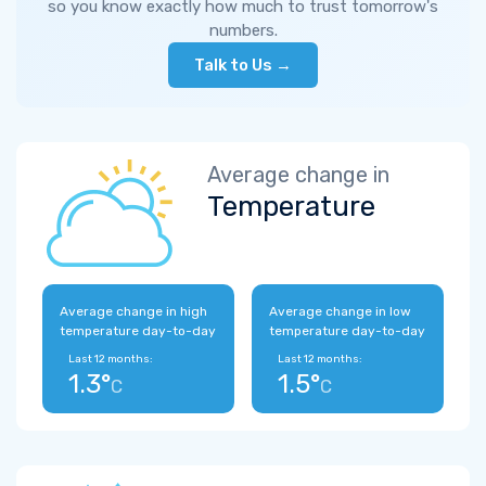
so you know exactly how much to trust tomorrow's
numbers.
Talk to Us →
Average change in
Temperature
Average change in high
Average change in low
temperature day-to-day
temperature day-to-day
Last 12 months:
Last 12 months:
1.3°
1.5°
C
C