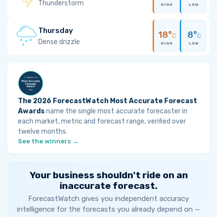
Thunderstorm
HIGH
LOW
Thursday
18°
8°
C
C
Dense drizzle
HIGH
LOW
The 2026 ForecastWatch Most Accurate Forecast
Awards
name the single most accurate forecaster in
each market, metric and forecast range, verified over
twelve months.
See the winners →
Your business shouldn't ride on an
inaccurate forecast.
ForecastWatch gives you independent accuracy
intelligence for the forecasts you already depend on —