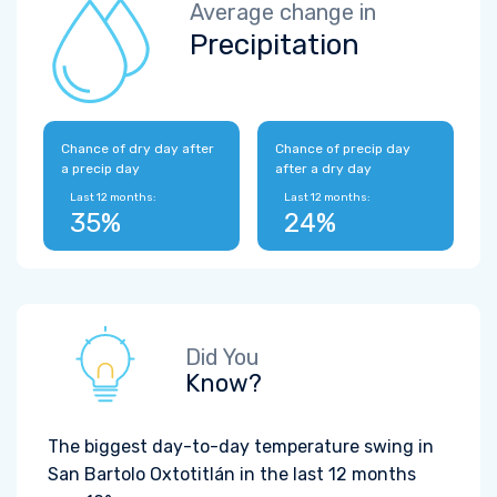
Average change in
Precipitation
Chance of dry day after
Chance of precip day
a precip day
after a dry day
Last 12 months:
Last 12 months:
35%
24%
Did You
Know?
The biggest day-to-day temperature swing in
San Bartolo Oxtotitlán in the last 12 months