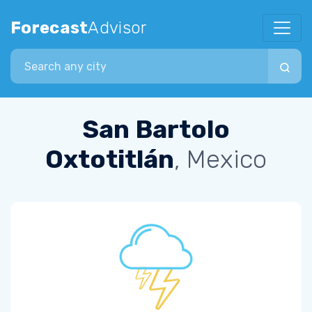
Forecast
Advisor
Search city
San Bartolo
Oxtotitlán
, Mexico