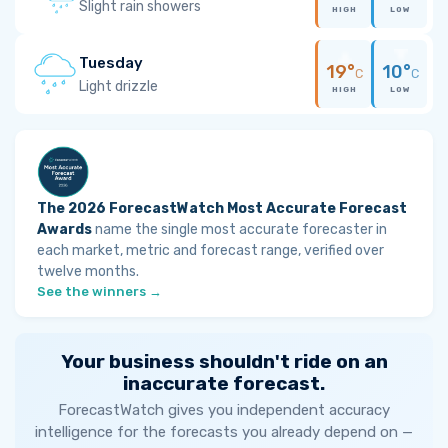
Slight rain showers
HIGH
LOW
Tuesday
19°
10°
C
C
Light drizzle
HIGH
LOW
The 2026 ForecastWatch Most Accurate Forecast
Awards
name the single most accurate forecaster in
each market, metric and forecast range, verified over
twelve months.
See the winners →
Your business shouldn't ride on an
inaccurate forecast.
ForecastWatch gives you independent accuracy
intelligence for the forecasts you already depend on —