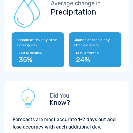
Average change in
Precipitation
Chance of dry day after
Chance of precip day
a precip day
after a dry day
Last 12 months:
Last 12 months:
35%
24%
Did You
Know?
Forecasts are most accurate 1-2 days out and
lose accuracy with each additional day.