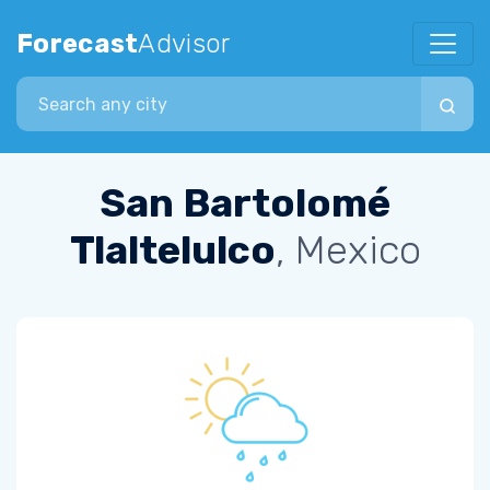
Forecast
Advisor
Search city
San Bartolomé
Tlaltelulco
, Mexico