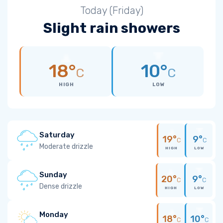
Today (Friday)
Slight rain showers
18°
10°
C
C
HIGH
LOW
Saturday
19°
9°
C
C
Moderate drizzle
HIGH
LOW
Sunday
20°
9°
C
C
Dense drizzle
HIGH
LOW
Monday
18°
10°
C
C