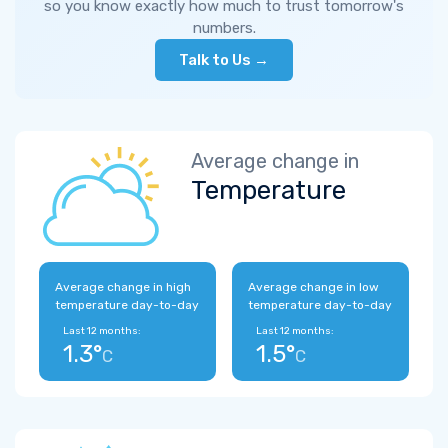
so you know exactly how much to trust tomorrow's
numbers.
Talk to Us →
Average change in
Temperature
Average change in high
Average change in low
temperature day-to-day
temperature day-to-day
Last 12 months:
Last 12 months:
1.3°
1.5°
C
C