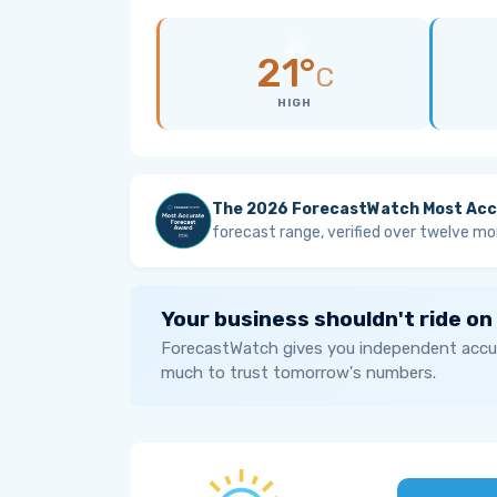
21°
C
HIGH
The 2026 ForecastWatch Most Acc
forecast range, verified over twelve mo
Your business shouldn't ride on
ForecastWatch gives you independent accur
much to trust tomorrow's numbers.