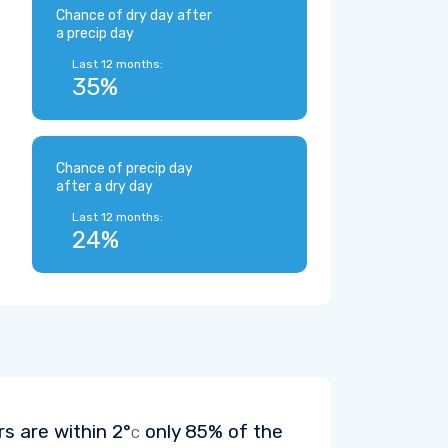
Chance of dry day after
a precip day
Last 12 months:
35%
Chance of precip day
after a dry day
Last 12 months:
24%
rs are within
2°
only 85% of the
C