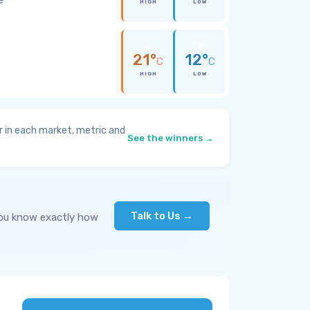
HIGH
LOW
21°
12°
C
C
HIGH
LOW
 in each market, metric and
See the winners →
Talk to Us →
you know exactly how