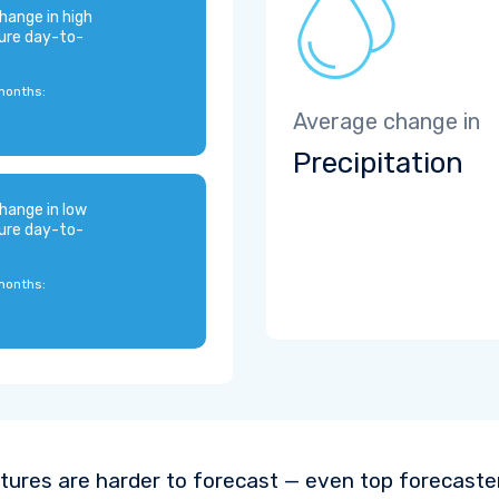
hange in high
ure day-to-
months:
Average change in
Precipitation
hange in low
ure day-to-
months:
ures are harder to forecast — even top forecaste