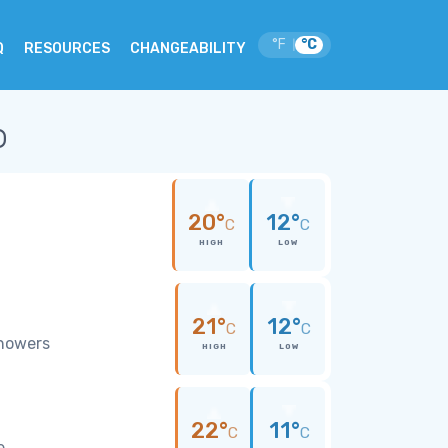
°F
°C
|
Q
RESOURCES
CHANGEABILITY
o
20°
12°
C
C
HIGH
LOW
21°
12°
C
C
showers
HIGH
LOW
22°
11°
C
C
e