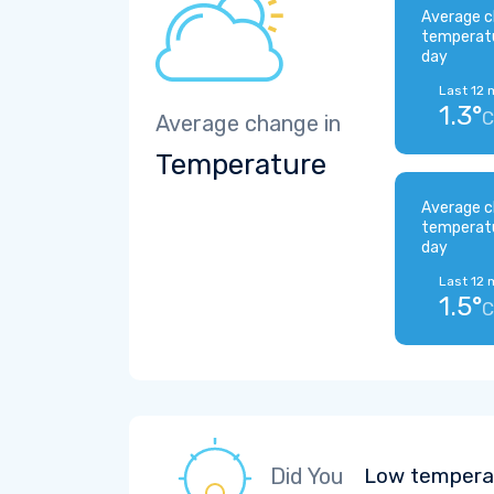
Average c
temperat
day
Last 12 
1.3°
C
Average change in
Temperature
Average c
temperat
day
Last 12 
1.5°
C
Did You
Low temperat