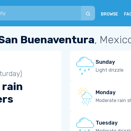
BROWSE
FA
San Buenaventura
, Mexic
Sunday
Light drizzle
turday)
 rain
Monday
ers
Moderate rain 
Tuesday
Moderate drizzl