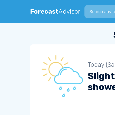
Search city
Forecast
Advisor
Today (Sa
Slight
show