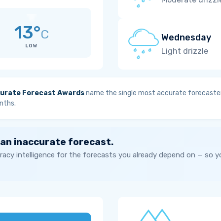
13°
C
Wednesday
LOW
Light drizzle
urate Forecast Awards
name the single most accurate forecaster
nths.
 an inaccurate forecast.
acy intelligence for the forecasts you already depend on — so 