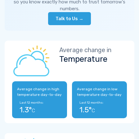
so you know exactly how much to trust tomorrow's
numbers.
Talk to Us →
Average change in
Temperature
Average change in high
Average change in low
temperature day-to-day
temperature day-to-day
Last 12 months:
Last 12 months:
1.3°
1.5°
C
C