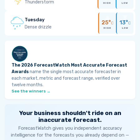
Thunderstorm
HIGH
LOW
Tuesday
25°
13°
C
C
Dense drizzle
HIGH
LOW
The 2026 ForecastWatch Most Accurate Forecast
Awards
name the single most accurate forecaster in
each market, metric and forecast range, verified over
twelve months.
See the winners →
Your business shouldn't ride on an
inaccurate forecast.
ForecastWatch gives you independent accuracy
intelligence for the forecasts you already depend on —