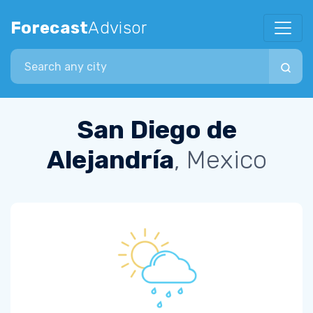
Forecast
Advisor
Search city
San Diego de
Alejandría
, Mexico