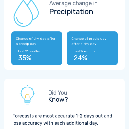
Average change in
Precipitation
Chance of dry day after
Chance of precip day
a precip day
after a dry day
Last 12 months:
Last 12 months:
35%
24%
Did You
Know?
Forecasts are most accurate 1-2 days out and
lose accuracy with each additional day.