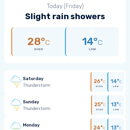
Today (Friday)
Slight rain showers
28°
14°
C
C
HIGH
LOW
Saturday
26°
14°
C
C
Thunderstorm
HIGH
LOW
Sunday
25°
13°
C
C
Thunderstorm
HIGH
LOW
Monday
24°
13°
C
C