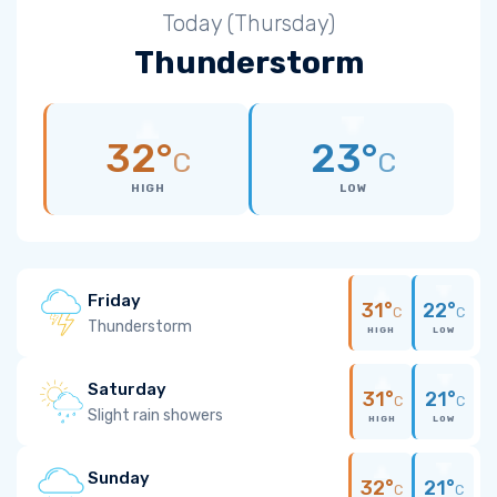
Today (Thursday)
Thunderstorm
32°
23°
C
C
HIGH
LOW
Friday
31°
22°
C
C
Thunderstorm
HIGH
LOW
Saturday
31°
21°
C
C
Slight rain showers
HIGH
LOW
Sunday
32°
21°
C
C