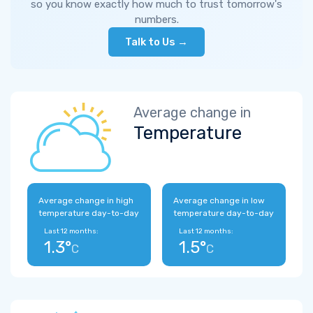
so you know exactly how much to trust tomorrow's
numbers.
Talk to Us →
Average change in
Temperature
Average change in high
Average change in low
temperature day-to-day
temperature day-to-day
Last 12 months:
Last 12 months:
1.3°
1.5°
C
C