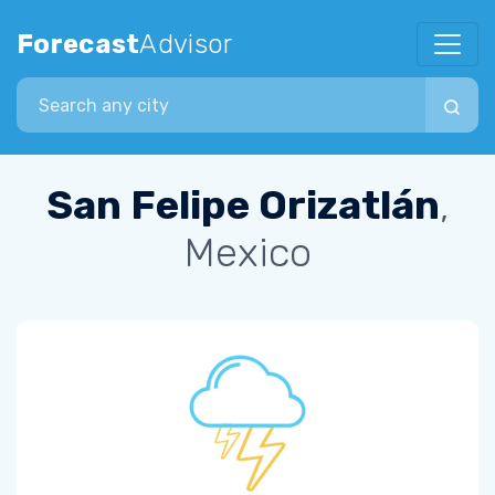
Forecast
Advisor
Search city
San Felipe Orizatlán
,
Mexico