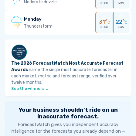
Moderate drizzle
HIGH
LOW
Monday
31°
22°
C
C
Thunderstorm
HIGH
LOW
The 2026 ForecastWatch Most Accurate Forecast
Awards
name the single most accurate forecaster in
each market, metric and forecast range, verified over
twelve months.
See the winners →
Your business shouldn't ride on an
inaccurate forecast.
ForecastWatch gives you independent accuracy
intelligence for the forecasts you already depend on —