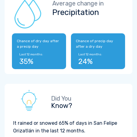
Average change in
Precipitation
Chance of dry day after
Chance of precip day
a precip day
after a dry day
Last 12 months:
Last 12 months:
35%
24%
Did You
Know?
It rained or snowed 65% of days in San Felipe
Orizatlán in the last 12 months.