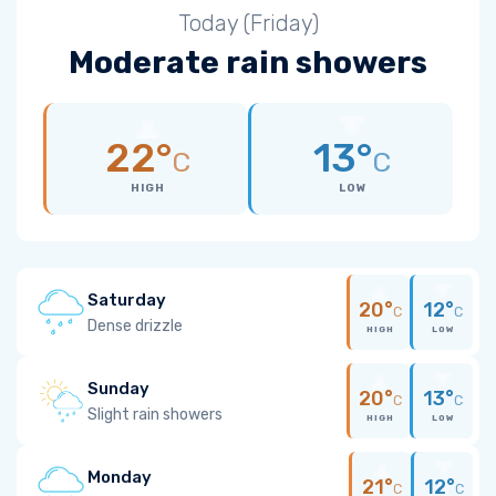
Today (Friday)
Moderate rain showers
22°
13°
C
C
HIGH
LOW
Saturday
20°
12°
C
C
Dense drizzle
HIGH
LOW
Sunday
20°
13°
C
C
Slight rain showers
HIGH
LOW
Monday
21°
12°
C
C