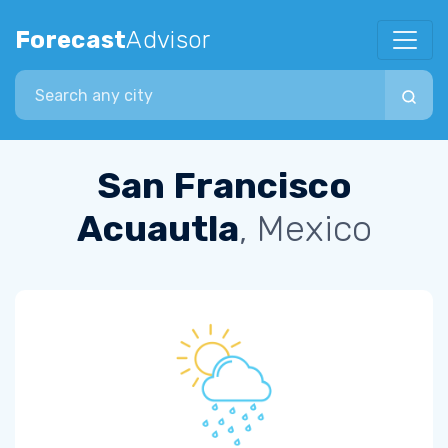
Forecast
Advisor
Search city
San Francisco
Acuautla
, Mexico