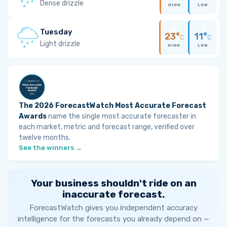
Dense drizzle
HIGH
LOW
Tuesday
23°
11°
C
C
Light drizzle
HIGH
LOW
The 2026 ForecastWatch Most Accurate Forecast
Awards
name the single most accurate forecaster in
each market, metric and forecast range, verified over
twelve months.
See the winners →
Your business shouldn't ride on an
inaccurate forecast.
ForecastWatch gives you independent accuracy
intelligence for the forecasts you already depend on —