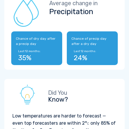
Average change in
Precipitation
Chance of dry day after
Chance of precip day
a precip day
after a dry day
Last 12 months:
Last 12 months:
35%
24%
Did You
Know?
Low temperatures are harder to forecast —
even top forecasters are within
2°
only 85% of
C