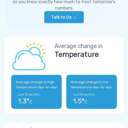
so you know exactly how much to trust tomorrow's
numbers.
Talk to Us →
Average change in
Temperature
Average change in high
Average change in low
temperature day-to-day
temperature day-to-day
Last 12 months:
Last 12 months:
1.3°
1.5°
C
C