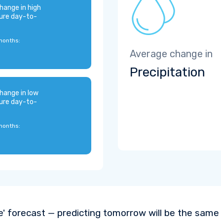
hange in high
ure day-to-
months:
Average change in
Precipitation
hange in low
ure day-to-
months:
e' forecast — predicting tomorrow will be the same a