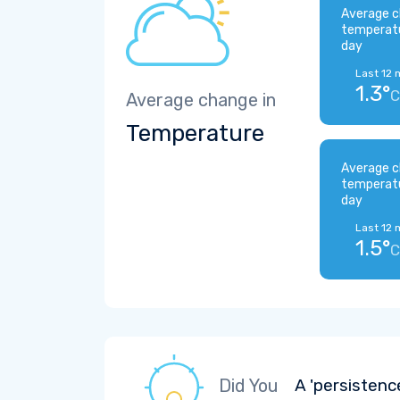
Average c
temperat
day
Last 12 
1.3°
C
Average change in
Temperature
Average c
temperat
day
Last 12 
1.5°
C
Did You
A 'persistenc