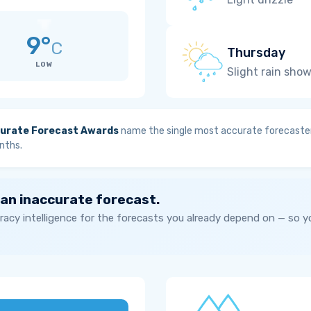
9°
C
Thursday
LOW
Slight rain sho
urate Forecast Awards
name the single most accurate forecaster
nths.
 an inaccurate forecast.
acy intelligence for the forecasts you already depend on — so 