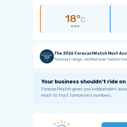
18°
C
HIGH
The 2026 ForecastWatch Most Acc
forecast range, verified over twelve mo
Your business shouldn't ride on
ForecastWatch gives you independent accur
much to trust tomorrow's numbers.