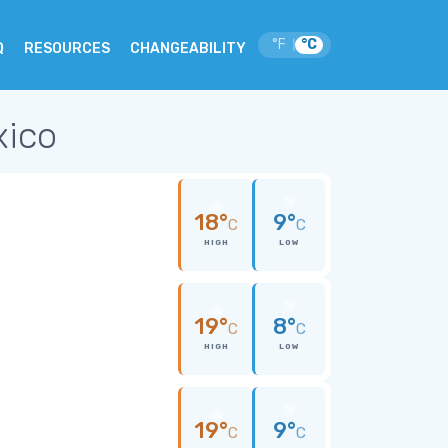
°F
°C
|
Q
RESOURCES
CHANGEABILITY
xico
18°
9°
C
C
HIGH
LOW
19°
8°
C
C
HIGH
LOW
19°
9°
C
C