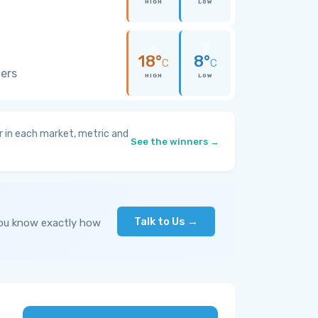
HIGH
LOW
18°
8°
C
C
wers
HIGH
LOW
 in each market, metric and
See the winners →
Talk to Us →
you know exactly how