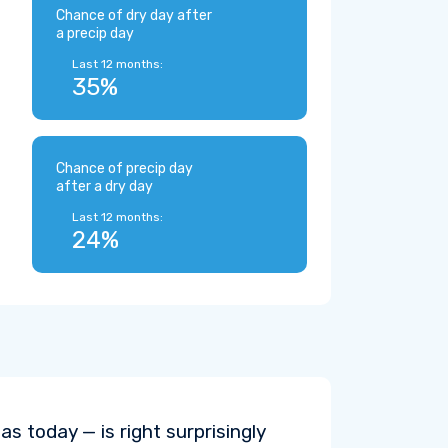
Chance of dry day after
a precip day
Last 12 months:
35%
Chance of precip day
after a dry day
Last 12 months:
24%
s today — is right surprisingly