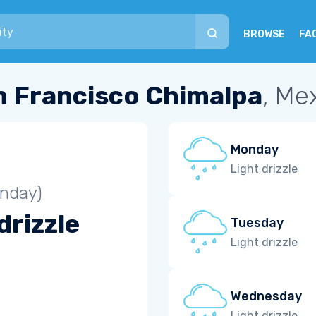
BROWSE
FA
n Francisco Chimalpa
, Me
Monday
Light drizzle
unday)
drizzle
Tuesday
Light drizzle
Wednesday
Light drizzle