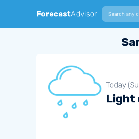
Search city
Forecast
Advisor
Sa
Today (S
Light 