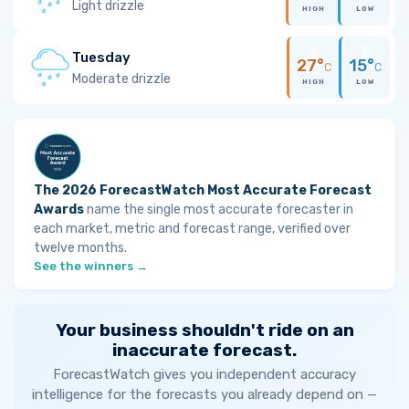
Light drizzle
HIGH
LOW
Tuesday
27°
15°
C
C
Moderate drizzle
HIGH
LOW
The 2026 ForecastWatch Most Accurate Forecast
Awards
name the single most accurate forecaster in
each market, metric and forecast range, verified over
twelve months.
See the winners →
Your business shouldn't ride on an
inaccurate forecast.
ForecastWatch gives you independent accuracy
intelligence for the forecasts you already depend on —