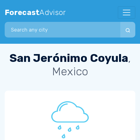
Forecast
Advisor
Search city
San Jerónimo Coyula
,
Mexico