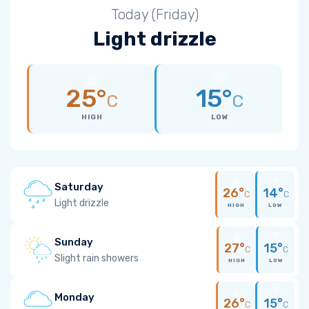
Today (Friday)
Light drizzle
25°
15°
C
C
HIGH
LOW
Saturday
26°
14°
C
C
Light drizzle
HIGH
LOW
Sunday
27°
15°
C
C
Slight rain showers
HIGH
LOW
Monday
26°
15°
C
C