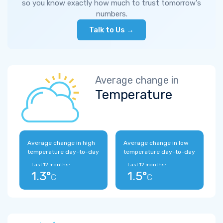
so you know exactly how much to trust tomorrow's
numbers.
Talk to Us →
Average change in
Temperature
Average change in high
Average change in low
temperature day-to-day
temperature day-to-day
Last 12 months:
Last 12 months:
1.3°
1.5°
C
C