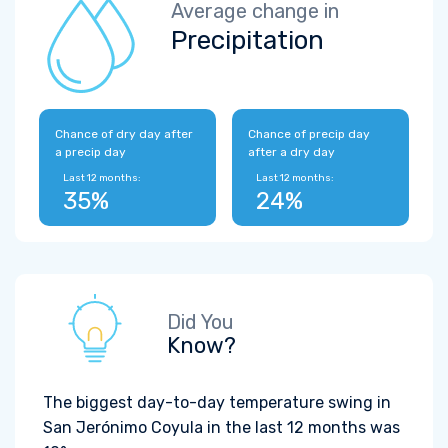
Average change in
Precipitation
Chance of dry day after
Chance of precip day
a precip day
after a dry day
Last 12 months:
Last 12 months:
35%
24%
Did You
Know?
The biggest day-to-day temperature swing in
San Jerónimo Coyula in the last 12 months was