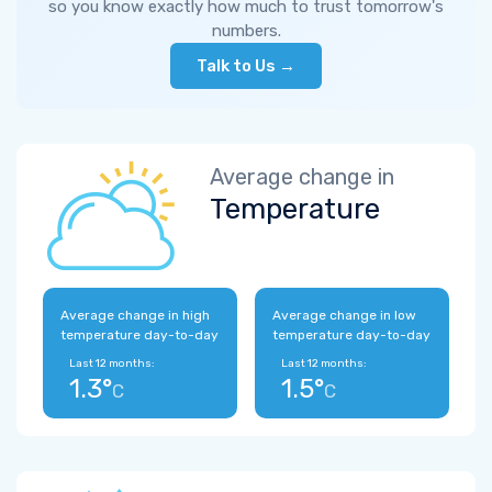
so you know exactly how much to trust tomorrow's
numbers.
Talk to Us →
Average change in
Temperature
Average change in high
Average change in low
temperature day-to-day
temperature day-to-day
Last 12 months:
Last 12 months:
1.3°
1.5°
C
C