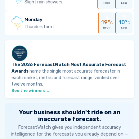
Slight rain showers
HIGH
LOW
Monday
19°
10°
C
C
Thunderstorm
HIGH
LOW
The 2026 ForecastWatch Most Accurate Forecast
Awards
name the single most accurate forecaster in
each market, metric and forecast range, verified over
twelve months.
See the winners →
Your business shouldn't ride on an
inaccurate forecast.
ForecastWatch gives you independent accuracy
intelligence for the forecasts you already depend on —