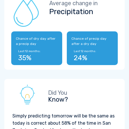
Average change in
Precipitation
Chance of dry day after
Chance of precip day
a precip day
after a dry day
Last 12 months:
Last 12 months:
35%
24%
Did You
Know?
Simply predicting tomorrow will be the same as
today is correct about 58% of the time in San