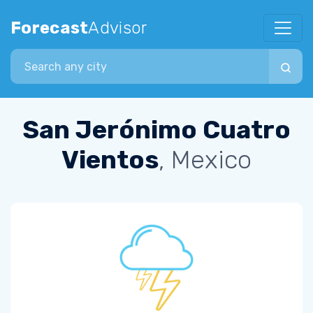
Forecast
Advisor
Search city
San Jerónimo Cuatro
Vientos
, Mexico