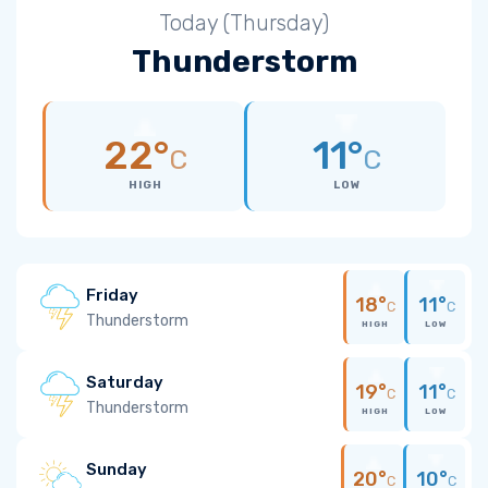
Today (Thursday)
Thunderstorm
22°
11°
C
C
HIGH
LOW
Friday
18°
11°
C
C
Thunderstorm
HIGH
LOW
Saturday
19°
11°
C
C
Thunderstorm
HIGH
LOW
Sunday
20°
10°
C
C