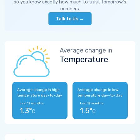
so you know exactly how much to trust tomorrow's
numbers.
Talk to Us →
Average change in
Temperature
Average change in high
Average change in low
temperature day-to-day
temperature day-to-day
Last 12 months:
Last 12 months:
1.3°
1.5°
C
C