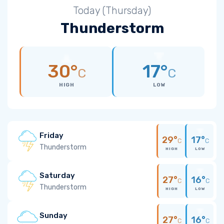
Today (Thursday)
Thunderstorm
30°
17°
C
C
HIGH
LOW
Friday
29°
17°
C
C
Thunderstorm
HIGH
LOW
Saturday
27°
16°
C
C
Thunderstorm
HIGH
LOW
Sunday
27°
16°
C
C