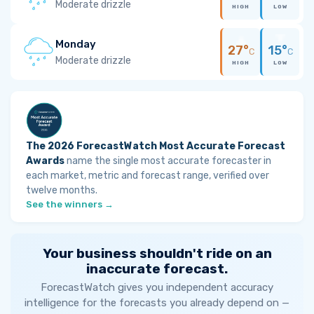
Moderate drizzle
HIGH
LOW
Monday
27°
15°
C
C
Moderate drizzle
HIGH
LOW
The 2026 ForecastWatch Most Accurate Forecast
Awards
name the single most accurate forecaster in
each market, metric and forecast range, verified over
twelve months.
See the winners →
Your business shouldn't ride on an
inaccurate forecast.
ForecastWatch gives you independent accuracy
intelligence for the forecasts you already depend on —