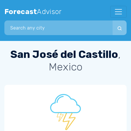
Forecast
Advisor
Search city
San José del Castillo
,
Mexico