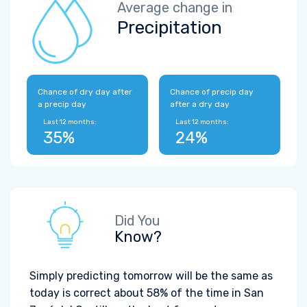
Average change in
Precipitation
Chance of dry day after
Chance of precip day
a precip day
after a dry day
Last 12 months:
Last 12 months:
35%
24%
Did You
Know?
Simply predicting tomorrow will be the same as
today is correct about 58% of the time in San