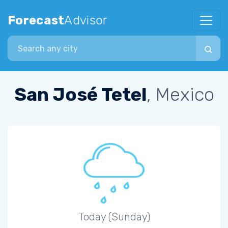
Forecast
Advisor
Search city
San José Tetel
, Mexico
Today (Sunday)