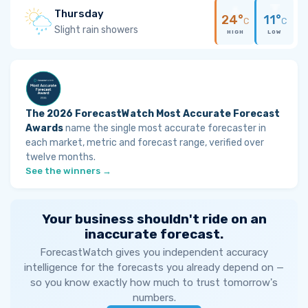
Thursday
24°
11°
C
C
Slight rain showers
HIGH
LOW
The 2026 ForecastWatch Most Accurate Forecast
Awards
name the single most accurate forecaster in
each market, metric and forecast range, verified over
twelve months.
See the winners →
Your business shouldn't ride on an
inaccurate forecast.
ForecastWatch gives you independent accuracy
intelligence for the forecasts you already depend on —
so you know exactly how much to trust tomorrow's
numbers.