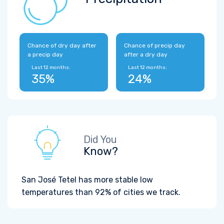
Chance of dry day after
Chance of precip day
a precip day
after a dry day
Last 12 months:
Last 12 months:
35%
24%
Did You
Know?
San José Tetel has more stable low
temperatures than 92% of cities we track.