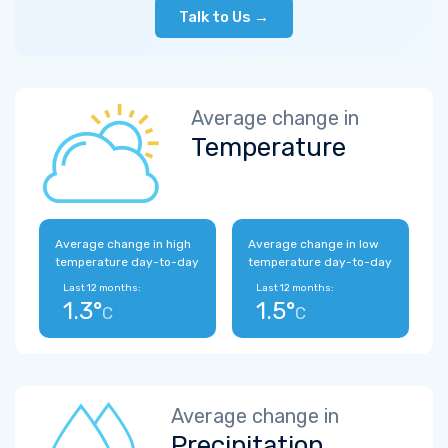
Talk to Us →
Average change in
Temperature
Average change in high
Average change in low
temperature day-to-day
temperature day-to-day
Last 12 months:
Last 12 months:
1.3°
1.5°
C
C
Average change in
Precipitation