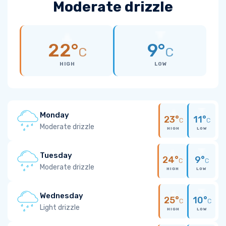
Moderate drizzle
22°
9°
C
C
HIGH
LOW
Monday
23°
11°
C
C
Moderate drizzle
HIGH
LOW
Tuesday
24°
9°
C
C
Moderate drizzle
HIGH
LOW
Wednesday
25°
10°
C
C
Light drizzle
HIGH
LOW