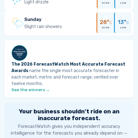
Light drizzle
HIGH
LOW
Sunday
28°
13°
C
C
Slight rain showers
HIGH
LOW
The 2026 ForecastWatch Most Accurate Forecast
Awards
name the single most accurate forecaster in
each market, metric and forecast range, verified over
twelve months.
See the winners →
Your business shouldn't ride on an
inaccurate forecast.
ForecastWatch gives you independent accuracy
intelligence for the forecasts you already depend on —