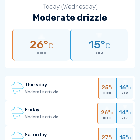
Today (Wednesday)
Moderate drizzle
26°
15°
C
C
HIGH
LOW
Thursday
25°
16°
C
C
Moderate drizzle
HIGH
LOW
Friday
26°
14°
C
C
Moderate drizzle
HIGH
LOW
Saturday
27°
15°
C
C