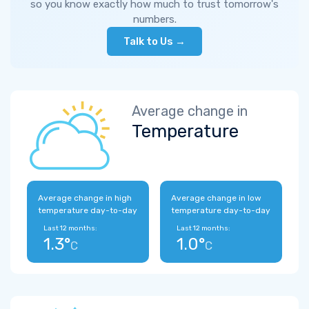
so you know exactly how much to trust tomorrow's
numbers.
Talk to Us →
Average change in
Temperature
Average change in high
Average change in low
temperature day-to-day
temperature day-to-day
Last 12 months:
Last 12 months:
1.3°
1.0°
C
C