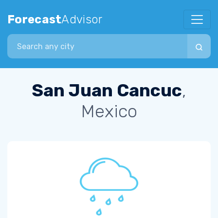
Forecast
Advisor
Search city
San Juan Cancuc
,
Mexico