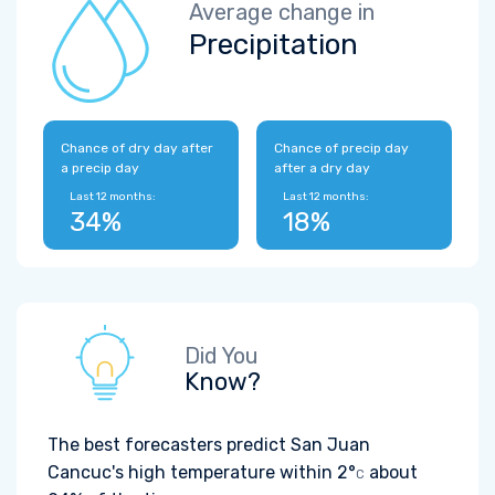
Average change in
Precipitation
Chance of dry day after
Chance of precip day
a precip day
after a dry day
Last 12 months:
Last 12 months:
34%
18%
Did You
Know?
The best forecasters predict San Juan
Cancuc's high temperature within
2°
about
C