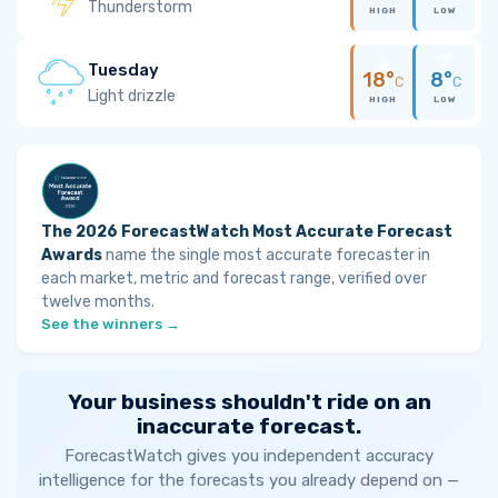
Thunderstorm
HIGH
LOW
Tuesday
18°
8°
C
C
Light drizzle
HIGH
LOW
The 2026 ForecastWatch Most Accurate Forecast
Awards
name the single most accurate forecaster in
each market, metric and forecast range, verified over
twelve months.
See the winners →
Your business shouldn't ride on an
inaccurate forecast.
ForecastWatch gives you independent accuracy
intelligence for the forecasts you already depend on —