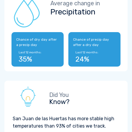
Average change in
Precipitation
Chance of dry day after
Chance of precip day
a precip day
after a dry day
Last 12 months:
Last 12 months:
35%
24%
Did You
Know?
San Juan de las Huertas has more stable high
temperatures than 93% of cities we track.