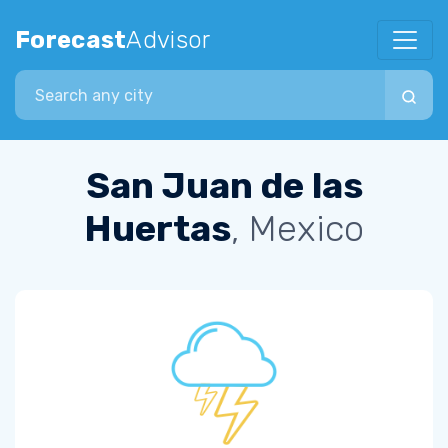
Forecast
Advisor
Search city
San Juan de las
Huertas
, Mexico