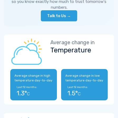
so you know exactly how much to trust tomorrow's
numbers.
Talk to Us →
Average change in
Temperature
Average change in high
Average change in low
temperature day-to-day
temperature day-to-day
Last 12 months:
Last 12 months:
1.3°
1.5°
C
C