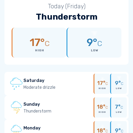
Today (Friday)
Thunderstorm
17°
9°
C
C
HIGH
LOW
Saturday
17°
9°
C
C
Moderate drizzle
HIGH
LOW
Sunday
18°
7°
C
C
Thunderstorm
HIGH
LOW
Monday
18°
9°
C
C