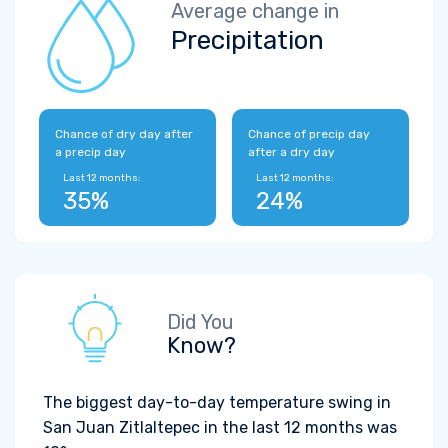
Average change in
Precipitation
Chance of dry day after
Chance of precip day
a precip day
after a dry day
Last 12 months:
Last 12 months:
35%
24%
Did You
Know?
The biggest day-to-day temperature swing in
San Juan Zitlaltepec in the last 12 months was