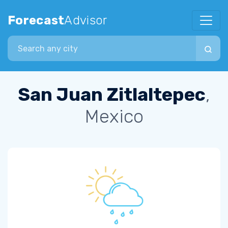
Forecast
Advisor
Search city
San Juan Zitlaltepec
,
Mexico