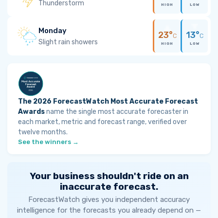
Thunderstorm
HIGH
LOW
Monday
23°
13°
C
C
Slight rain showers
HIGH
LOW
The 2026 ForecastWatch Most Accurate Forecast
Awards
name the single most accurate forecaster in
each market, metric and forecast range, verified over
twelve months.
See the winners →
Your business shouldn't ride on an
inaccurate forecast.
ForecastWatch gives you independent accuracy
intelligence for the forecasts you already depend on —