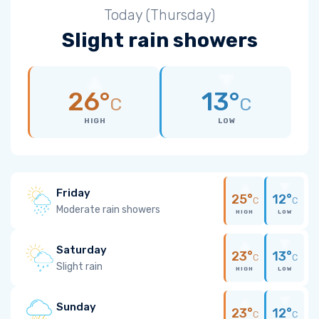
Today (Thursday)
Slight rain showers
26°
13°
C
C
HIGH
LOW
Friday
25°
12°
C
C
Moderate rain showers
HIGH
LOW
Saturday
23°
13°
C
C
Slight rain
HIGH
LOW
Sunday
23°
12°
C
C