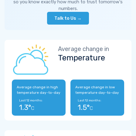
so you know exactly how much to trust tomorrow's
numbers.
Talk to Us →
Average change in
Temperature
Average change in high
Average change in low
temperature day-to-day
temperature day-to-day
Last 12 months:
Last 12 months:
1.3°
1.5°
C
C